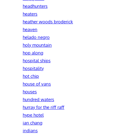
headhunters
heaters
heather woods broderick
heaven
helado negro
holy mountain
hop along
hospital ships
hospitality
hot chip
house of vans
houses
hundred waters
hurray for the riff raff
hype hotel
ian chang
indians