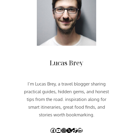
Lucas Brey
I’m Lucas Brey, a travel blogger sharing
practical guides, hidden gems, and honest
tips from the road. inspiration along for
smart itineraries, great food finds, and
stories worth bookmarking.
Facebook
YouTube
Instagram
X
TikTok
LinkedIn