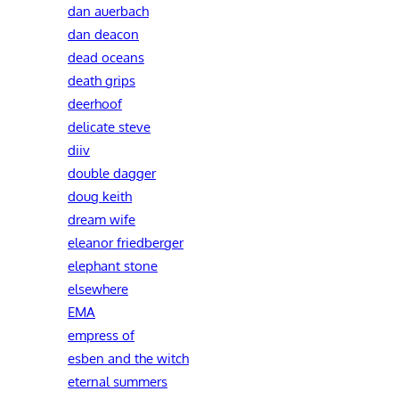
dan auerbach
dan deacon
dead oceans
death grips
deerhoof
delicate steve
diiv
double dagger
doug keith
dream wife
eleanor friedberger
elephant stone
elsewhere
EMA
empress of
esben and the witch
eternal summers