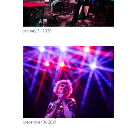
Torres @ The Sultan Room
January 31, 2020
Priests @ Rough Trade
December 31, 2019