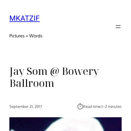
MKATZIF
Pictures + Words
Jay Som @ Bowery
Ballroom
⏱︎
September 21, 2017
Read time:
1–2 minutes