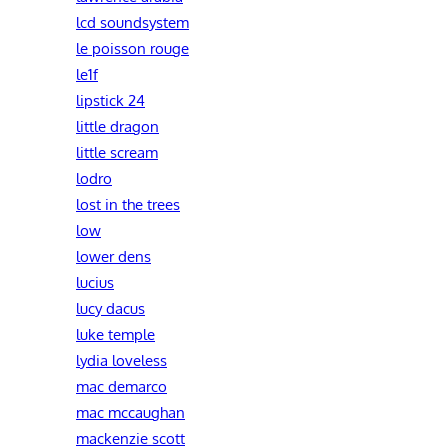
lcd soundsystem
le poisson rouge
le1f
lipstick 24
little dragon
little scream
lodro
lost in the trees
low
lower dens
lucius
lucy dacus
luke temple
lydia loveless
mac demarco
mac mccaughan
mackenzie scott