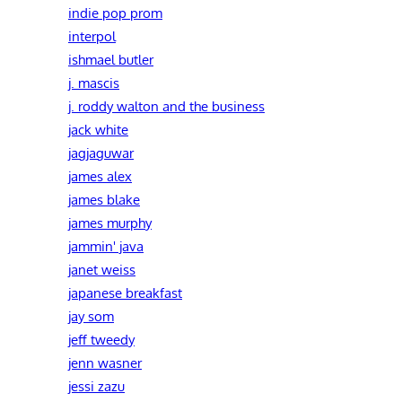
indie pop prom
interpol
ishmael butler
j. mascis
j. roddy walton and the business
jack white
jagjaguwar
james alex
james blake
james murphy
jammin' java
janet weiss
japanese breakfast
jay som
jeff tweedy
jenn wasner
jessi zazu