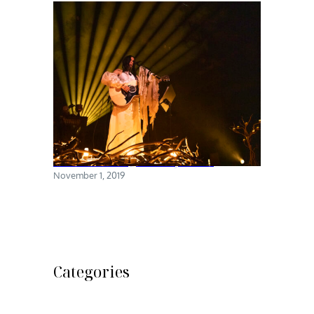
Chelsea Wolfe @ Brooklyn Steel
November 1, 2019
Categories