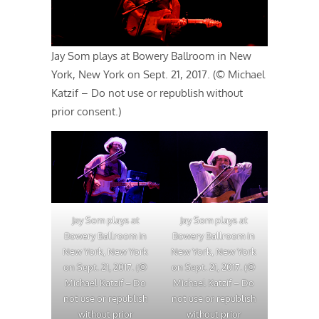
Jay Som plays at Bowery Ballroom in New
York, New York on Sept. 21, 2017. (© Michael
Katzif – Do not use or republish without
prior consent.)
Jay Som plays at
Jay Som plays at
Bowery Ballroom in
Bowery Ballroom in
New York, New York
New York, New York
on Sept. 21, 2017. (©
on Sept. 21, 2017. (©
Michael Katzif – Do
Michael Katzif – Do
not use or republish
not use or republish
without prior
without prior