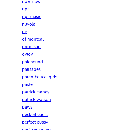
now now
npr
npr music
nuvola
ny
of monteal
orion sun
ovlov
palehound
palisades
parenthetical girls
paste
patrick carney
patrick watson
paws
peckerhead's
perfect pussy
perfume genius