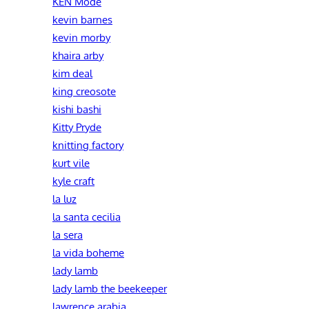
KEN Mode
kevin barnes
kevin morby
khaira arby
kim deal
king creosote
kishi bashi
Kitty Pryde
knitting factory
kurt vile
kyle craft
la luz
la santa cecilia
la sera
la vida boheme
lady lamb
lady lamb the beekeeper
lawrence arabia