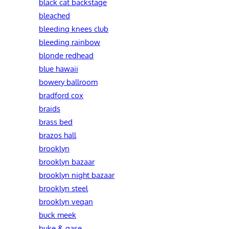
black cat backstage
bleached
bleeding knees club
bleeding rainbow
blonde redhead
blue hawaii
bowery ballroom
bradford cox
braids
brass bed
brazos hall
brooklyn
brooklyn bazaar
brooklyn night bazaar
brooklyn steel
brooklyn vegan
buck meek
buke & gase