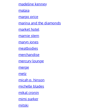
madeline kenney
malaia
margo price
marina and the diamonds
market hotel
marnie stern
maryn jones
meatbodies
merchandise
mercury lounge
merge
metz
micah p. hinson
michelle blades
mikal cronin
mimi parker
mitski