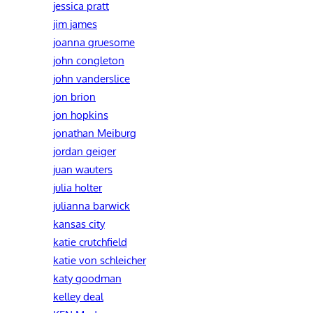
jessica pratt
jim james
joanna gruesome
john congleton
john vanderslice
jon brion
jon hopkins
jonathan Meiburg
jordan geiger
juan wauters
julia holter
julianna barwick
kansas city
katie crutchfield
katie von schleicher
katy goodman
kelley deal