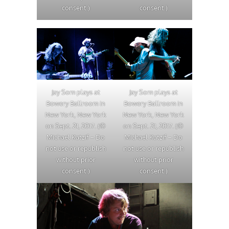
consent.)
consent.)
Jay Som plays at
Jay Som plays at
Bowery Ballroom in
Bowery Ballroom in
New York, New York
New York, New York
on Sept. 21, 2017. (©
on Sept. 21, 2017. (©
Michael Katzif – Do
Michael Katzif – Do
not use or republish
not use or republish
without prior
without prior
consent.)
consent.)