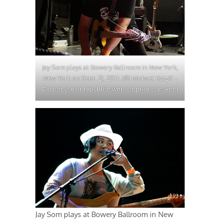
Jay Som plays at Bowery Ballroom in New York,
New York on Sept. 21, 2017. (© Michael Katzif –
Do not use or republish without prior consent.)
Jay Som plays at Bowery Ballroom in New