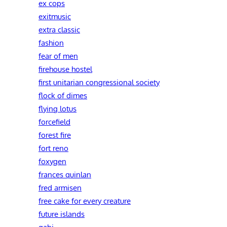
ex cops
exitmusic
extra classic
fashion
fear of men
firehouse hostel
first unitarian congressional society
flock of dimes
flying lotus
forcefield
forest fire
fort reno
foxygen
frances quinlan
fred armisen
free cake for every creature
future islands
gabi