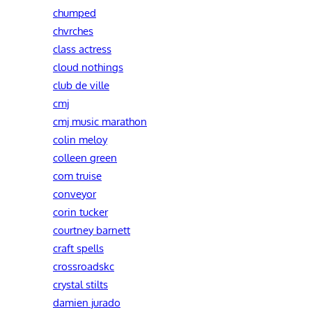
chumped
chvrches
class actress
cloud nothings
club de ville
cmj
cmj music marathon
colin meloy
colleen green
com truise
conveyor
corin tucker
courtney barnett
craft spells
crossroadskc
crystal stilts
damien jurado