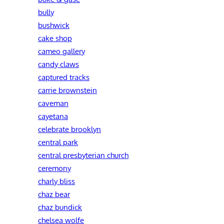
bully
bushwick
cake shop
cameo gallery
candy claws
captured tracks
carrie brownstein
caveman
cayetana
celebrate brooklyn
central park
central presbyterian church
ceremony
charly bliss
chaz bear
chaz bundick
chelsea wolfe