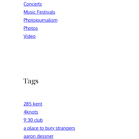
Concerts
Music Festivals
Photojournalism
Photos
Video
Tags
285 kent
4knots
9:30 club
a place to bury strangers
aaron dessner