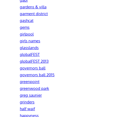
gardens & villa
garment district
gashcat
gems
girlpool
girls names
glasslands
globalFEST
globalFEST 2013
governors ball
governors ball 2015
greenpoint
greenwood park
greg saunier
grinders
half waif
happyness