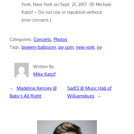
York, New York on Sept. 21, 2017. (© Michael
Katzif – Do not use or republish without
prior consent.)
Categories:
Concerts
, 
Photos
Tags:
bowery ballroom
, 
jay som
, 
new york
, 
ny
Written By:
Mike Katzif
←
Madeline Kenney @
Sad13 @ Music Hall of
Baby’s All Right
Williamsburg
→