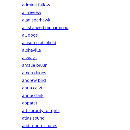
admiral fallow
air review
alan sparhawk
ali shaheed muhammad
all dogs
allison crutchfield
alphaville
alvvays
amalie bruun
amen dunes
andrew bird
anna calvi
annie clark
apparat
art sorority for girls
atlas sound
auditorium shores