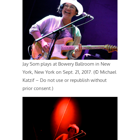
Jay Som plays at Bowery Ballroom in New
York, New York on Sept. 21, 2017. (© Michael
Katzif – Do not use or republish without
prior consent.)