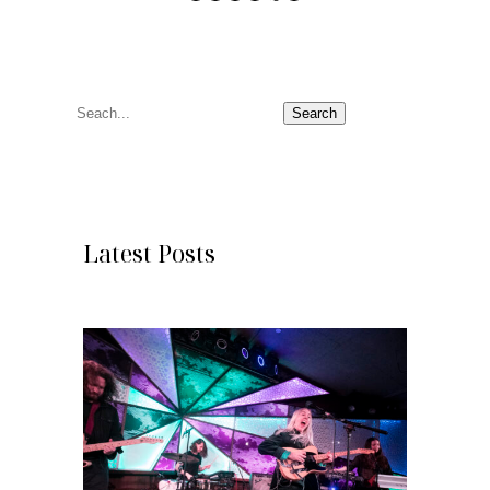
S
Search
e
a
r
c
Latest Posts
h