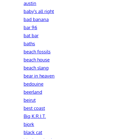
austin
baby's all right
bad banana
bar 96
bat bar
baths
beach fossils
beach house
beach slang
bear in heaven
bedouine
beerland
beirut
best coast
Big K.R.I.T.
bjork
black cat