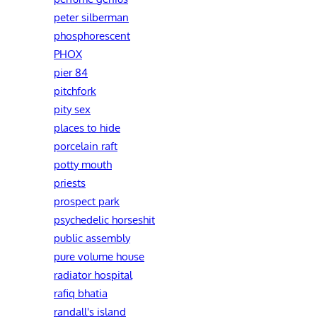
peter silberman
phosphorescent
PHOX
pier 84
pitchfork
pity sex
places to hide
porcelain raft
potty mouth
priests
prospect park
psychedelic horseshit
public assembly
pure volume house
radiator hospital
rafiq bhatia
randall's island