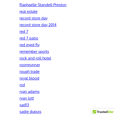
Raphaelle Standell-Preston‎
real estate
record store day
record store day 2014
red 7
red 7 patio
red eyed fly
remember sports
rock and roll hotel
roomrunner
rough trade
royal blood
rsd
ryan adams
ryan lott
sad13
sadie dupuis