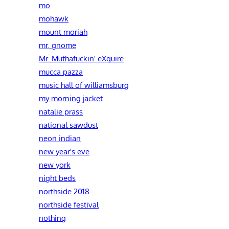
mo
mohawk
mount moriah
mr. gnome
Mr. Muthafuckin' eXquire
mucca pazza
music hall of williamsburg
my morning jacket
natalie prass
national sawdust
neon indian
new year's eve
new york
night beds
northside 2018
northside festival
nothing