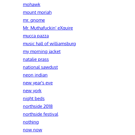
mohawk
mount moriah
mr. gnome
Mr. Muthafuckin' eXquire
mucca pazza
music hall of williamsburg
my morning jacket
natalie prass
national sawdust
neon indian
new year's eve
new york
night beds
northside 2018
northside festival
nothing
now now