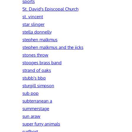
sports
St. David's Episcopal Church
st. vincent
star slinger
stella donnelly
stephen malkmus
stephen malkmus and the jicks
stones throw
stooges brass band
strand of oaks
stubb's bbq
sturgill simpson
sub pop
subterranean a
summerstage
sun araw
super furry animals
surfbort