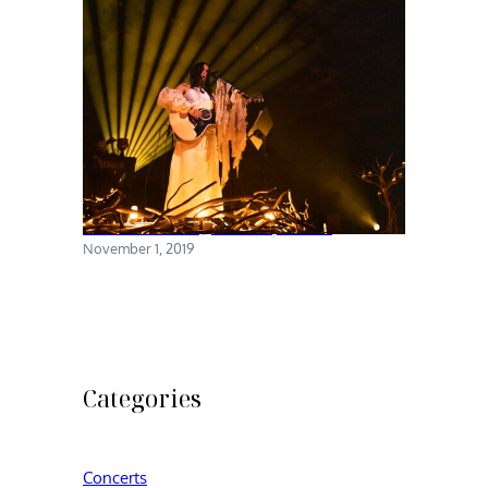
Chelsea Wolfe @ Brooklyn Steel
November 1, 2019
Categories
Concerts