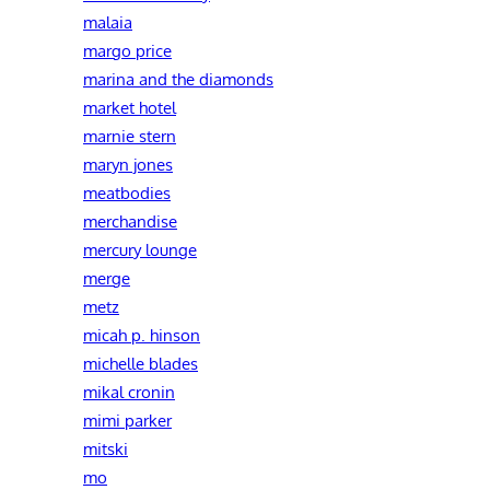
malaia
margo price
marina and the diamonds
market hotel
marnie stern
maryn jones
meatbodies
merchandise
mercury lounge
merge
metz
micah p. hinson
michelle blades
mikal cronin
mimi parker
mitski
mo