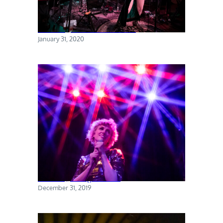
Torres @ The Sultan Room
January 31, 2020
Priests @ Rough Trade
December 31, 2019