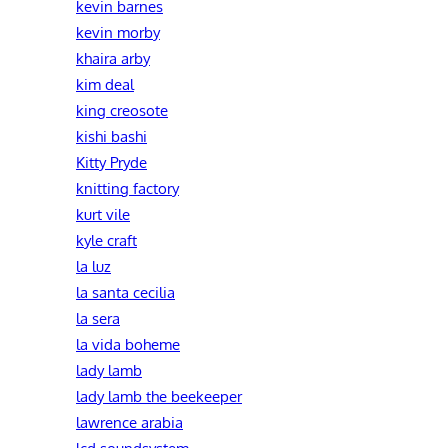
kevin barnes
kevin morby
khaira arby
kim deal
king creosote
kishi bashi
Kitty Pryde
knitting factory
kurt vile
kyle craft
la luz
la santa cecilia
la sera
la vida boheme
lady lamb
lady lamb the beekeeper
lawrence arabia
lcd soundsystem