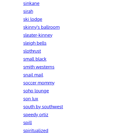
sinkane
sirah
ski lodge
skinny's ballroom
sleater-kinney
sleigh bells
slothrust
small black
smith westerns
snail mail
soccer mommy
soho lounge
son lux
south by southwest
speedy ortiz
spill
spiritualized