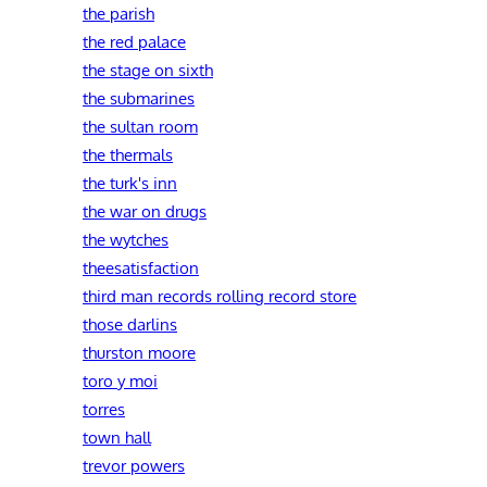
the parish
the red palace
the stage on sixth
the submarines
the sultan room
the thermals
the turk's inn
the war on drugs
the wytches
theesatisfaction
third man records rolling record store
those darlins
thurston moore
toro y moi
torres
town hall
trevor powers