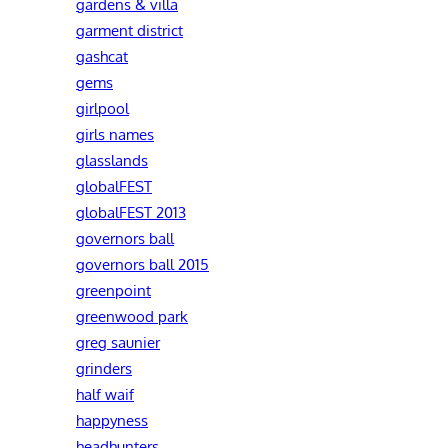
gardens & villa
garment district
gashcat
gems
girlpool
girls names
glasslands
globalFEST
globalFEST 2013
governors ball
governors ball 2015
greenpoint
greenwood park
greg saunier
grinders
half waif
happyness
headhunters