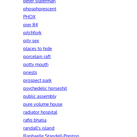
peter silberman
phosphorescent
PHOX
pier 84
pitchfork
pity sex
places to hide
porcelain raft
potty mouth
priests
prospect park
psychedelic horseshit
public assembly
pure volume house
radiator hospital
rafiq bhatia
randall's island
Raphaelle Standell-Preston‎