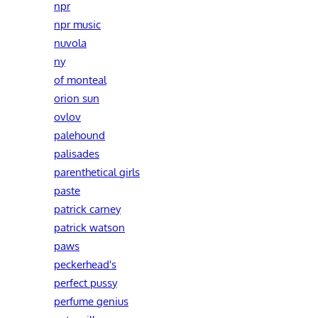
npr
npr music
nuvola
ny
of monteal
orion sun
ovlov
palehound
palisades
parenthetical girls
paste
patrick carney
patrick watson
paws
peckerhead's
perfect pussy
perfume genius