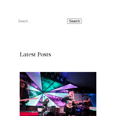
S
Search
e
a
r
c
Latest Posts
h