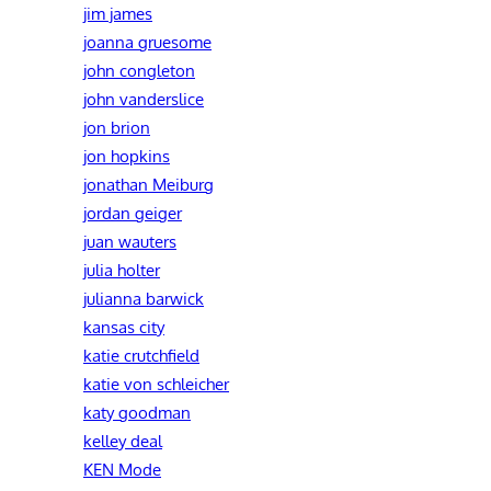
jim james
joanna gruesome
john congleton
john vanderslice
jon brion
jon hopkins
jonathan Meiburg
jordan geiger
juan wauters
julia holter
julianna barwick
kansas city
katie crutchfield
katie von schleicher
katy goodman
kelley deal
KEN Mode