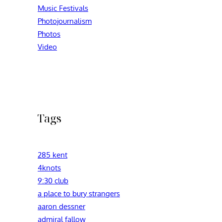
Music Festivals
Photojournalism
Photos
Video
Tags
285 kent
4knots
9:30 club
a place to bury strangers
aaron dessner
admiral fallow