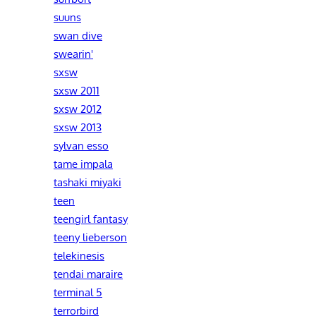
suuns
swan dive
swearin'
sxsw
sxsw 2011
sxsw 2012
sxsw 2013
sylvan esso
tame impala
tashaki miyaki
teen
teengirl fantasy
teeny lieberson
telekinesis
tendai maraire
terminal 5
terrorbird