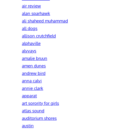
air review
alan sparhawk
ali shaheed muhammad
all dogs
allison crutchfield
alphaville
alvvays
amalie bruun
amen dunes
andrew bird
anna calvi
annie clark
apparat
art sorority for girls
atlas sound
auditorium shores
austin