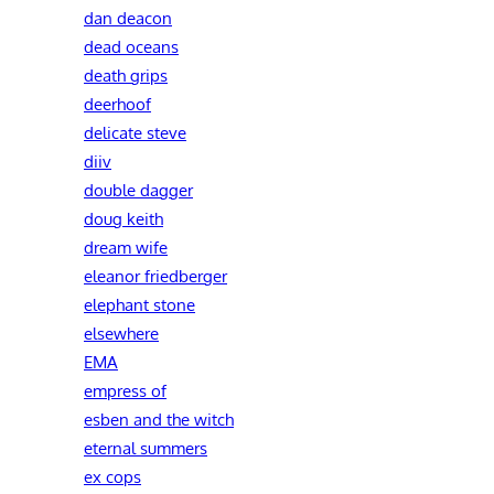
dan deacon
dead oceans
death grips
deerhoof
delicate steve
diiv
double dagger
doug keith
dream wife
eleanor friedberger
elephant stone
elsewhere
EMA
empress of
esben and the witch
eternal summers
ex cops