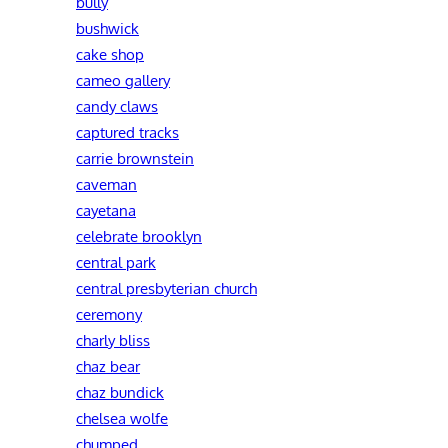
bully
bushwick
cake shop
cameo gallery
candy claws
captured tracks
carrie brownstein
caveman
cayetana
celebrate brooklyn
central park
central presbyterian church
ceremony
charly bliss
chaz bear
chaz bundick
chelsea wolfe
chumped