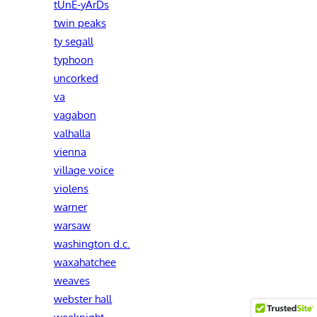
tUnE-yArDs
twin peaks
ty segall
typhoon
uncorked
va
vagabon
valhalla
vienna
village voice
violens
warner
warsaw
washington d.c.
waxahatchee
weaves
webster hall
weeknight