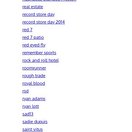
real estate
record store day
record store day 2014
red 7
red 7 patio
red eyed fly
remember sports
rock and roll hotel
roomrunner
rough trade
royal blood
rsd
ryan adams
ryan lott
sad13
sadie dupuis
saint vitus