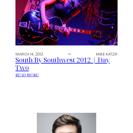
MARCH 14, 2012
MIKE KATZIF
South By Southwest 2012 | Day
Two
:
READ MORE
S
O
U
T
H
B
Y
S