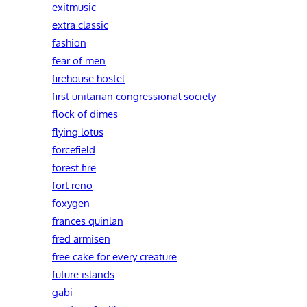
exitmusic
extra classic
fashion
fear of men
firehouse hostel
first unitarian congressional society
flock of dimes
flying lotus
forcefield
forest fire
fort reno
foxygen
frances quinlan
fred armisen
free cake for every creature
future islands
gabi