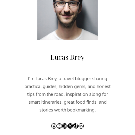
O
U
T
H
W
E
S
T
2
Lucas Brey
0
1
2
I’m Lucas Brey, a travel blogger sharing
|
practical guides, hidden gems, and honest
D
A
tips from the road. inspiration along for
Y
smart itineraries, great food finds, and
T
stories worth bookmarking.
W
O
Facebook
YouTube
Instagram
X
TikTok
LinkedIn