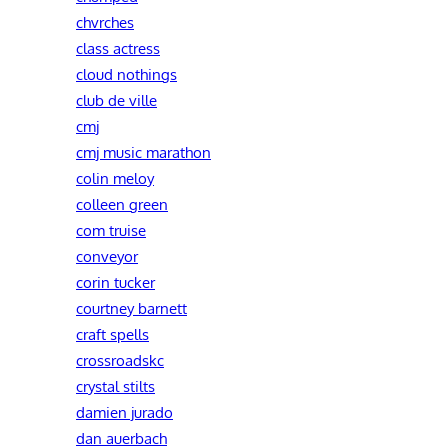
chvrches
class actress
cloud nothings
club de ville
cmj
cmj music marathon
colin meloy
colleen green
com truise
conveyor
corin tucker
courtney barnett
craft spells
crossroadskc
crystal stilts
damien jurado
dan auerbach