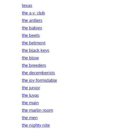
texas
the a.v. club
the antlers
the babies
the beets
the belmont
the black keys
the blow
the breeders
the decemberists
the joy formidable
the junior
the luyas
the main
the marlin room
the men
the nighty nite