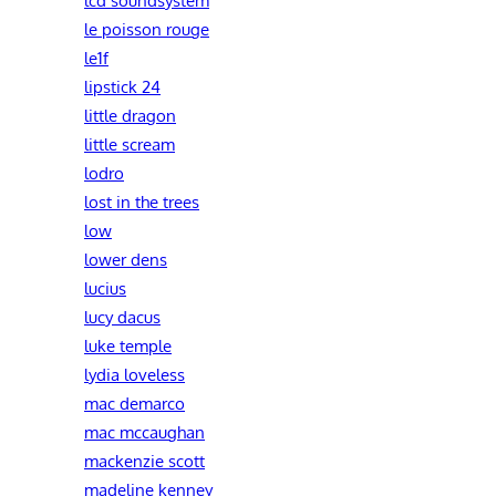
le poisson rouge
le1f
lipstick 24
little dragon
little scream
lodro
lost in the trees
low
lower dens
lucius
lucy dacus
luke temple
lydia loveless
mac demarco
mac mccaughan
mackenzie scott
madeline kenney