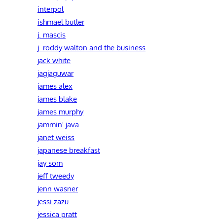
interpol
ishmael butler
j. mascis
j. roddy walton and the business
jack white
jagjaguwar
james alex
james blake
james murphy
jammin' java
janet weiss
japanese breakfast
jay som
jeff tweedy
jenn wasner
jessi zazu
jessica pratt