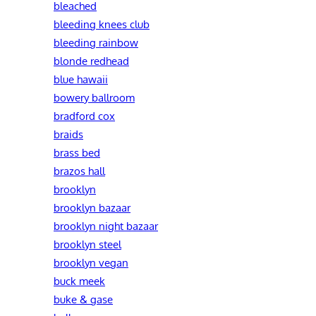
bleached
bleeding knees club
bleeding rainbow
blonde redhead
blue hawaii
bowery ballroom
bradford cox
braids
brass bed
brazos hall
brooklyn
brooklyn bazaar
brooklyn night bazaar
brooklyn steel
brooklyn vegan
buck meek
buke & gase