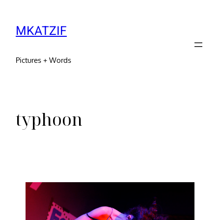
MKATZIF
Pictures + Words
typhoon