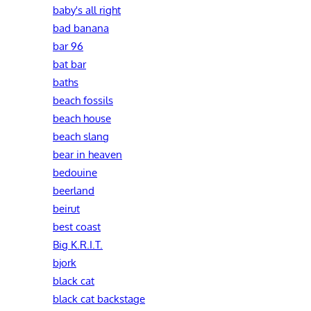
baby's all right
bad banana
bar 96
bat bar
baths
beach fossils
beach house
beach slang
bear in heaven
bedouine
beerland
beirut
best coast
Big K.R.I.T.
bjork
black cat
black cat backstage