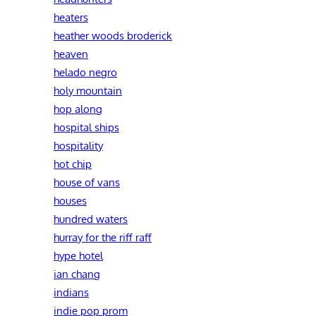
heaters
heather woods broderick
heaven
helado negro
holy mountain
hop along
hospital ships
hospitality
hot chip
house of vans
houses
hundred waters
hurray for the riff raff
hype hotel
ian chang
indians
indie pop prom