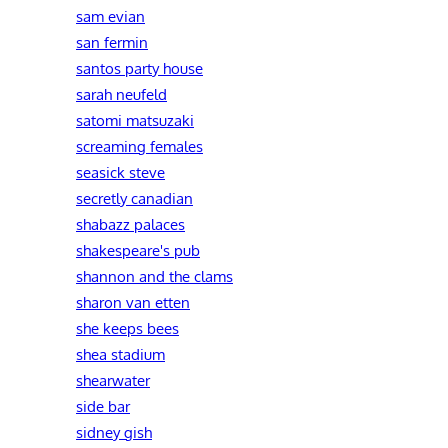
sam evian
san fermin
santos party house
sarah neufeld
satomi matsuzaki
screaming females
seasick steve
secretly canadian
shabazz palaces
shakespeare's pub
shannon and the clams
sharon van etten
she keeps bees
shea stadium
shearwater
side bar
sidney gish