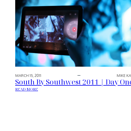
MARCH 15, 2011
MIKE KA
South By Southwest 2011 | Day On
:
READ MORE
S
O
U
T
H
B