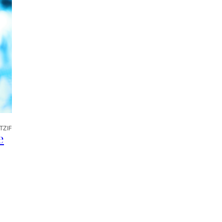
TZIF
e