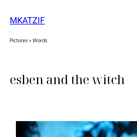
MKATZIF
Pictures + Words
esben and the witch