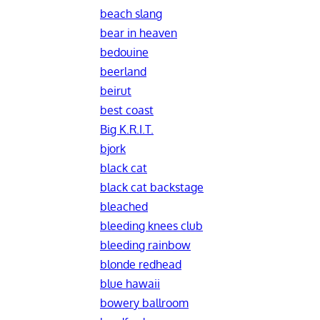
beach slang
bear in heaven
bedouine
beerland
beirut
best coast
Big K.R.I.T.
bjork
black cat
black cat backstage
bleached
bleeding knees club
bleeding rainbow
blonde redhead
blue hawaii
bowery ballroom