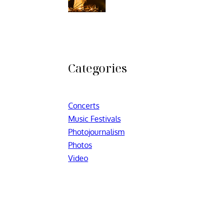
Categories
Concerts
Music Festivals
Photojournalism
Photos
Video