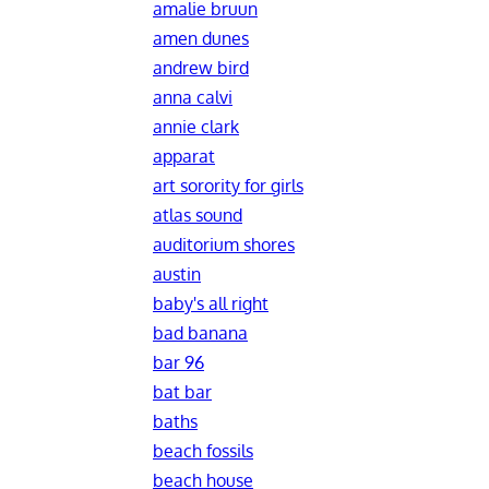
amalie bruun
amen dunes
andrew bird
anna calvi
annie clark
apparat
art sorority for girls
atlas sound
auditorium shores
austin
baby's all right
bad banana
bar 96
bat bar
baths
beach fossils
beach house