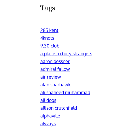
Tags
285 kent
4knots
9:30 club
a place to bury strangers
aaron dessner
admiral fallow
air review
alan sparhawk
ali shaheed muhammad
all dogs
allison crutchfield
alphaville
alvvays