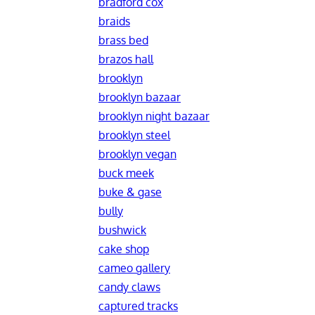
bradford cox
braids
brass bed
brazos hall
brooklyn
brooklyn bazaar
brooklyn night bazaar
brooklyn steel
brooklyn vegan
buck meek
buke & gase
bully
bushwick
cake shop
cameo gallery
candy claws
captured tracks