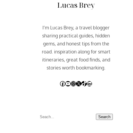
Lucas Brey
I’m Lucas Brey, a travel blogger
sharing practical guides, hidden
gems, and honest tips from the
road. inspiration along for smart
itineraries, great food finds, and
stories worth bookmarking.
Facebook
YouTube
Instagram
X
TikTok
LinkedIn
S
Search
e