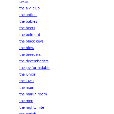
texas
the a.v. club
the antlers
the babies
the beets
the belmont
the black keys
the blow
the breeders
the decemberists
the joy formidable
the junior
the luyas
the main
the marlin room
the men
the nighty nite
the parish