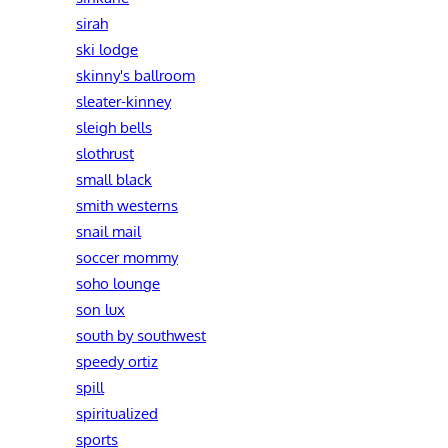
sirah
ski lodge
skinny's ballroom
sleater-kinney
sleigh bells
slothrust
small black
smith westerns
snail mail
soccer mommy
soho lounge
son lux
south by southwest
speedy ortiz
spill
spiritualized
sports