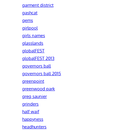
garment district
gashcat
gems
girlpool
girls names
glasslands
globalFEST
globalFEST 2013
governors ball
governors ball 2015
greenpoint
greenwood park
greg saunier
grinders
half waif
happyness
headhunters