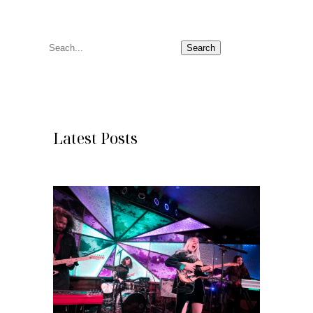
S
Search
e
a
r
c
Latest Posts
h