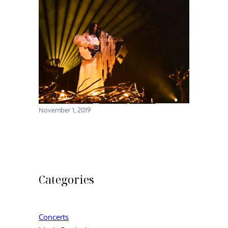
Chelsea Wolfe @ Brooklyn Steel
November 1, 2019
Categories
Concerts