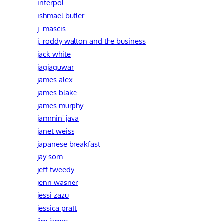
interpol
ishmael butler
j. mascis
j. roddy walton and the business
jack white
jagjaguwar
james alex
james blake
james murphy
jammin' java
janet weiss
japanese breakfast
jay som
jeff tweedy
jenn wasner
jessi zazu
jessica pratt
jim james