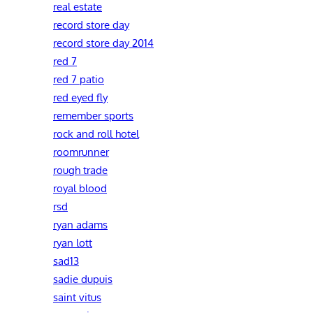
real estate
record store day
record store day 2014
red 7
red 7 patio
red eyed fly
remember sports
rock and roll hotel
roomrunner
rough trade
royal blood
rsd
ryan adams
ryan lott
sad13
sadie dupuis
saint vitus