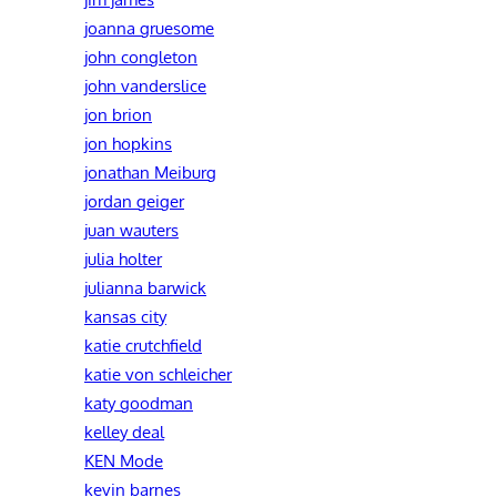
joanna gruesome
john congleton
john vanderslice
jon brion
jon hopkins
jonathan Meiburg
jordan geiger
juan wauters
julia holter
julianna barwick
kansas city
katie crutchfield
katie von schleicher
katy goodman
kelley deal
KEN Mode
kevin barnes