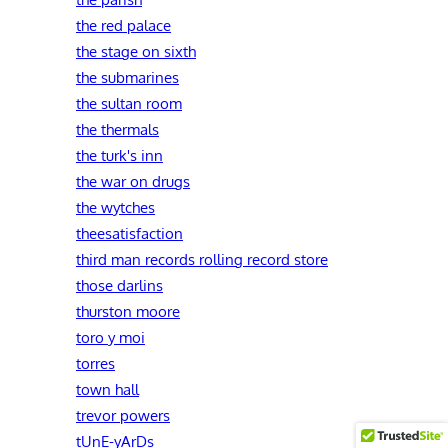
the red palace
the stage on sixth
the submarines
the sultan room
the thermals
the turk's inn
the war on drugs
the wytches
theesatisfaction
third man records rolling record store
those darlins
thurston moore
toro y moi
torres
town hall
trevor powers
tUnE-yArDs