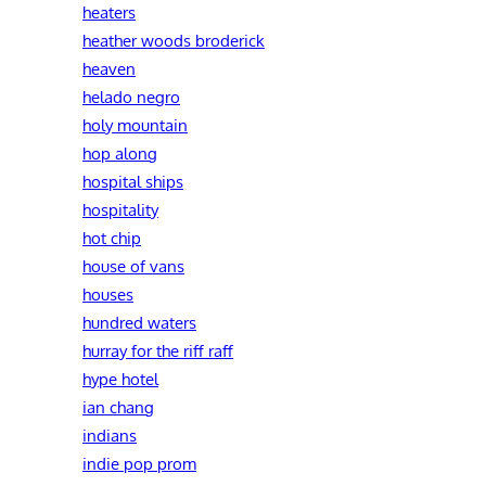
heaters
heather woods broderick
heaven
helado negro
holy mountain
hop along
hospital ships
hospitality
hot chip
house of vans
houses
hundred waters
hurray for the riff raff
hype hotel
ian chang
indians
indie pop prom