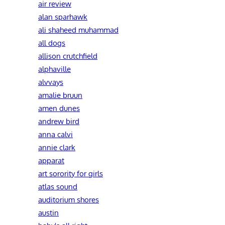
air review
alan sparhawk
ali shaheed muhammad
all dogs
allison crutchfield
alphaville
alvvays
amalie bruun
amen dunes
andrew bird
anna calvi
annie clark
apparat
art sorority for girls
atlas sound
auditorium shores
austin