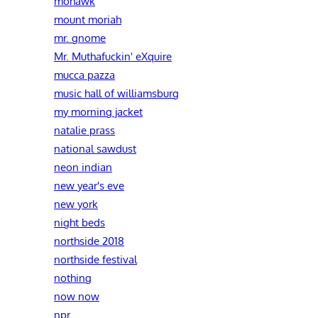
mohawk
mount moriah
mr. gnome
Mr. Muthafuckin' eXquire
mucca pazza
music hall of williamsburg
my morning jacket
natalie prass
national sawdust
neon indian
new year's eve
new york
night beds
northside 2018
northside festival
nothing
now now
npr