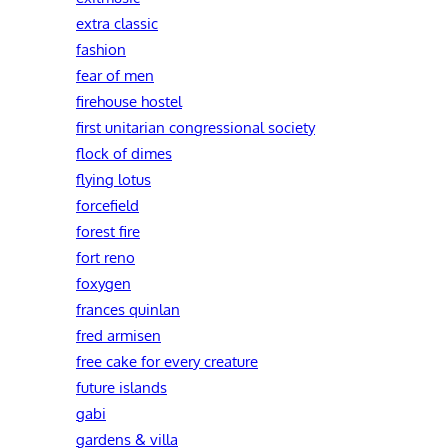
extra classic
fashion
fear of men
firehouse hostel
first unitarian congressional society
flock of dimes
flying lotus
forcefield
forest fire
fort reno
foxygen
frances quinlan
fred armisen
free cake for every creature
future islands
gabi
gardens & villa