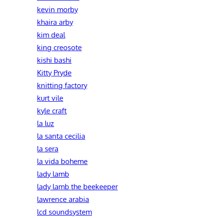
kevin morby
khaira arby
kim deal
king creosote
kishi bashi
Kitty Pryde
knitting factory
kurt vile
kyle craft
la luz
la santa cecilia
la sera
la vida boheme
lady lamb
lady lamb the beekeeper
lawrence arabia
lcd soundsystem