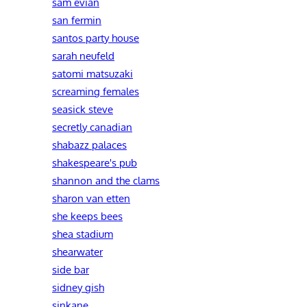
sam evian
san fermin
santos party house
sarah neufeld
satomi matsuzaki
screaming females
seasick steve
secretly canadian
shabazz palaces
shakespeare's pub
shannon and the clams
sharon van etten
she keeps bees
shea stadium
shearwater
side bar
sidney gish
sinkane