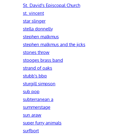
St. David's Episcopal Church
st. vincent
star slinger
stella donnelly
stephen malkmus
stephen malkmus and the jicks
stones throw
stooges brass band
strand of oaks
stubb's bbq
sturgill simpson
sub pop
subterranean a
summerstage
sun araw
super furry animals
surfbort