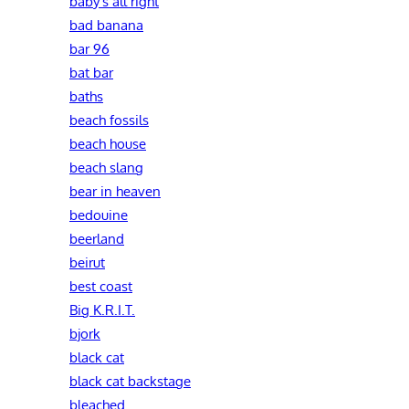
baby's all right
bad banana
bar 96
bat bar
baths
beach fossils
beach house
beach slang
bear in heaven
bedouine
beerland
beirut
best coast
Big K.R.I.T.
bjork
black cat
black cat backstage
bleached