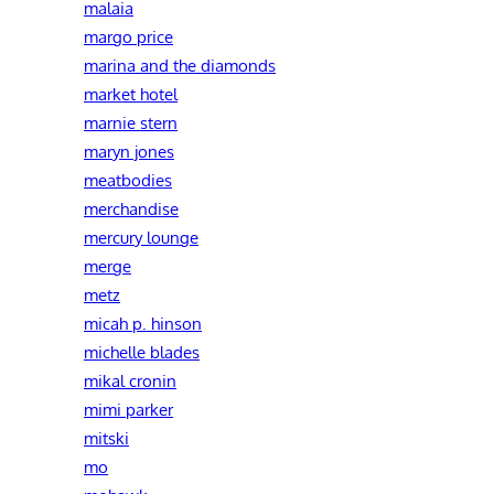
malaia
margo price
marina and the diamonds
market hotel
marnie stern
maryn jones
meatbodies
merchandise
mercury lounge
merge
metz
micah p. hinson
michelle blades
mikal cronin
mimi parker
mitski
mo