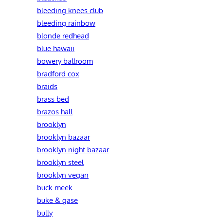
bleeding knees club
bleeding rainbow
blonde redhead
blue hawaii
bowery ballroom
bradford cox
braids
brass bed
brazos hall
brooklyn
brooklyn bazaar
brooklyn night bazaar
brooklyn steel
brooklyn vegan
buck meek
buke & gase
bully