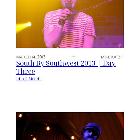
MARCH 14, 2013
MIKE KATZIF
South By Southwest 2013 | Day
Three
:
READ MORE
S
O
U
T
H
B
Y
S