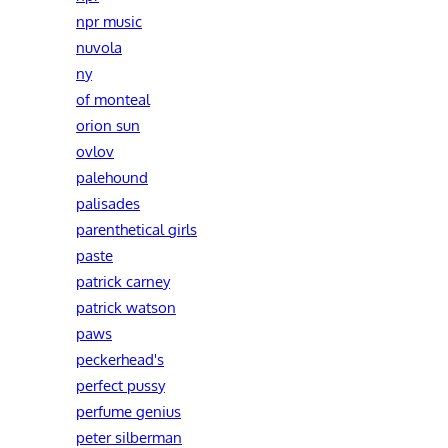
npr music
nuvola
ny
of monteal
orion sun
ovlov
palehound
palisades
parenthetical girls
paste
patrick carney
patrick watson
paws
peckerhead's
perfect pussy
perfume genius
peter silberman