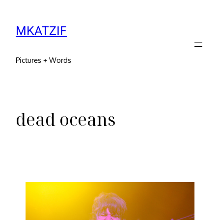
MKATZIF
Pictures + Words
dead oceans