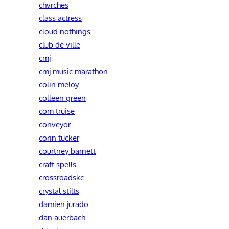
chvrches
class actress
cloud nothings
club de ville
cmj
cmj music marathon
colin meloy
colleen green
com truise
conveyor
corin tucker
courtney barnett
craft spells
crossroadskc
crystal stilts
damien jurado
dan auerbach