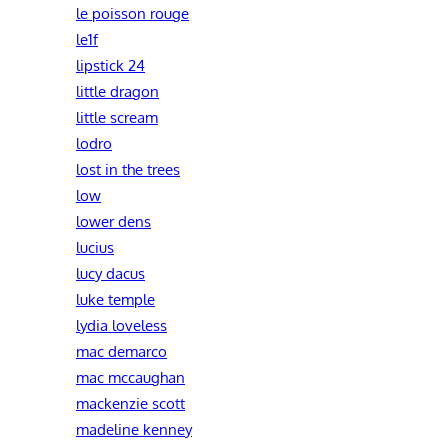
le poisson rouge
le1f
lipstick 24
little dragon
little scream
lodro
lost in the trees
low
lower dens
lucius
lucy dacus
luke temple
lydia loveless
mac demarco
mac mccaughan
mackenzie scott
madeline kenney