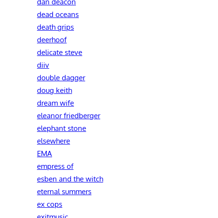
dan deacon
dead oceans
death grips
deerhoof
delicate steve
diiv
double dagger
doug keith
dream wife
eleanor friedberger
elephant stone
elsewhere
EMA
empress of
esben and the witch
eternal summers
ex cops
exitmusic