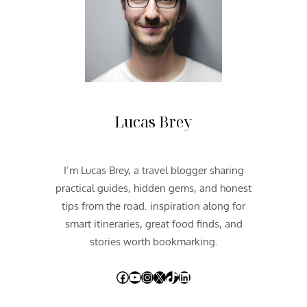
U
T
H
W
E
S
T
2
Lucas Brey
0
1
2
I’m Lucas Brey, a travel blogger sharing
|
practical guides, hidden gems, and honest
D
A
tips from the road. inspiration along for
Y
smart itineraries, great food finds, and
T
stories worth bookmarking.
H
R
Facebook
YouTube
Instagram
X
TikTok
LinkedIn
E
E