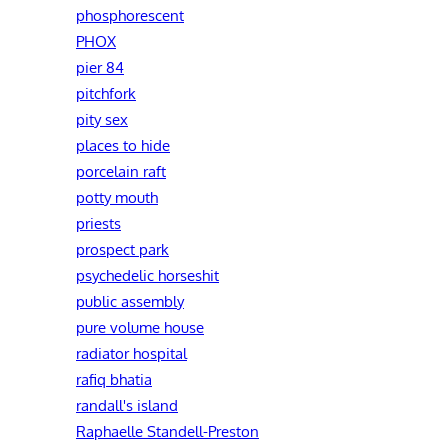
phosphorescent
PHOX
pier 84
pitchfork
pity sex
places to hide
porcelain raft
potty mouth
priests
prospect park
psychedelic horseshit
public assembly
pure volume house
radiator hospital
rafiq bhatia
randall's island
Raphaelle Standell-Preston‎