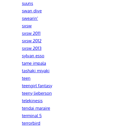
suuns
swan dive
swearin'
sxsw
sxsw 2011
sxsw 2012
sxsw 2013
sylvan esso
tame impala
tashaki miyaki
teen
teengirl fantasy
teeny lieberson
telekinesis
tendai maraire
terminal 5
terrorbird