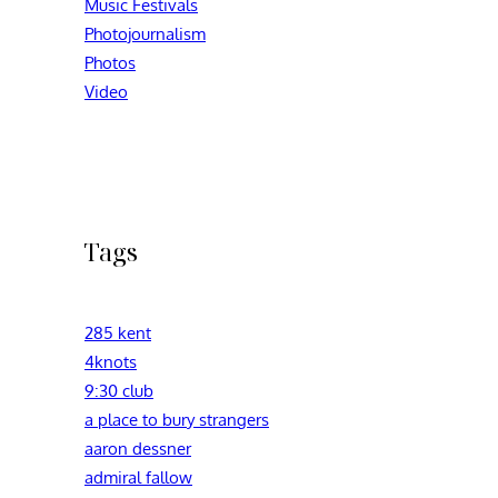
Music Festivals
Photojournalism
Photos
Video
Tags
285 kent
4knots
9:30 club
a place to bury strangers
aaron dessner
admiral fallow