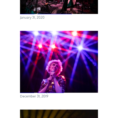
Torres @ The Sultan Room
January 31, 2020
Priests @ Rough Trade
December 31, 2019