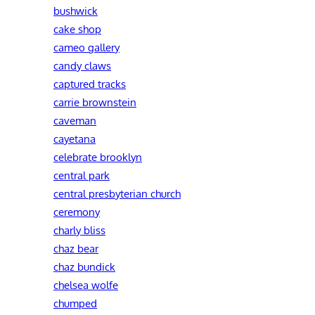
bushwick
cake shop
cameo gallery
candy claws
captured tracks
carrie brownstein
caveman
cayetana
celebrate brooklyn
central park
central presbyterian church
ceremony
charly bliss
chaz bear
chaz bundick
chelsea wolfe
chumped