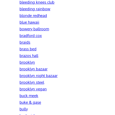
bleeding knees club
bleeding rainbow
blonde redhead
blue hawaii
bowery ballroom
bradford cox
braids
brass bed
brazos hall
brooklyn
brooklyn bazaar
brooklyn night bazaar
brooklyn steel
brooklyn vegan
buck meek
buke & gase
bully