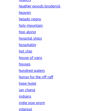
heather woods broderick
heaven
helado negro
holy mountain
hop along
hospital ships
hospitality
hot chip
house of vans
houses
hundred waters
hurray for the riff raff
hype hotel
ian chang
indians
indie pop prom
interpol