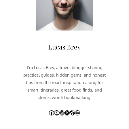
N
@
T
H
E
R
E
Lucas Brey
D
P
A
I’m Lucas Brey, a travel blogger sharing
L
practical guides, hidden gems, and honest
A
C
tips from the road. inspiration along for
E
smart itineraries, great food finds, and
stories worth bookmarking.
Facebook
YouTube
Instagram
X
TikTok
LinkedIn