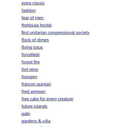
extra classic
fashion
fear of men
firehouse hostel
first unitarian congressional society
flock of dimes
flying lotus
forcefield
forest fire
fort reno
foxygen
frances quinlan
fred armisen
free cake for every creature
future islands
gabi
gardens & villa