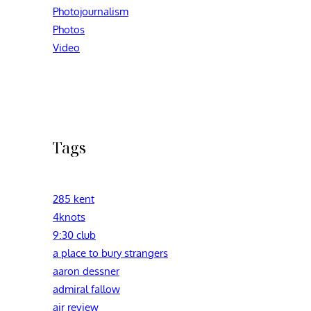
Photojournalism
Photos
Video
Tags
285 kent
4knots
9:30 club
a place to bury strangers
aaron dessner
admiral fallow
air review