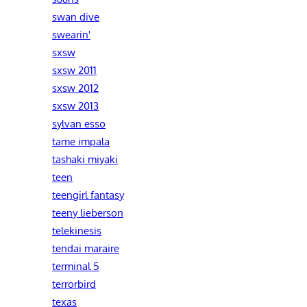
swan dive
swearin'
sxsw
sxsw 2011
sxsw 2012
sxsw 2013
sylvan esso
tame impala
tashaki miyaki
teen
teengirl fantasy
teeny lieberson
telekinesis
tendai maraire
terminal 5
terrorbird
texas