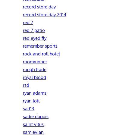
record store day
record store day 2014
red 7
red 7 patio
red eyed fly
remember sports
rock and roll hotel
roomrunner
rough trade
royal blood
rsd
ryan adams
ryan lott
sad13
sadie dupuis
saint vitus
sam evian