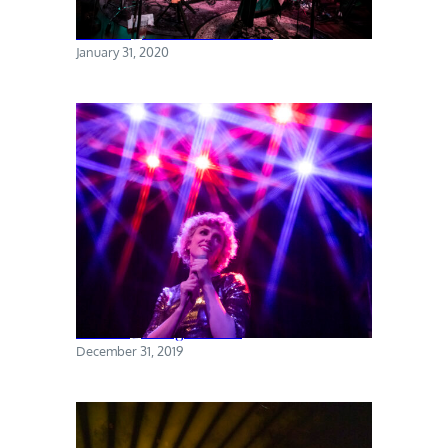
Torres @ The Sultan Room
January 31, 2020
Priests @ Rough Trade
December 31, 2019