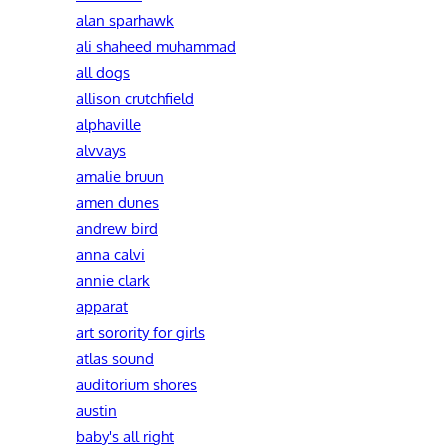
alan sparhawk
ali shaheed muhammad
all dogs
allison crutchfield
alphaville
alvvays
amalie bruun
amen dunes
andrew bird
anna calvi
annie clark
apparat
art sorority for girls
atlas sound
auditorium shores
austin
baby's all right