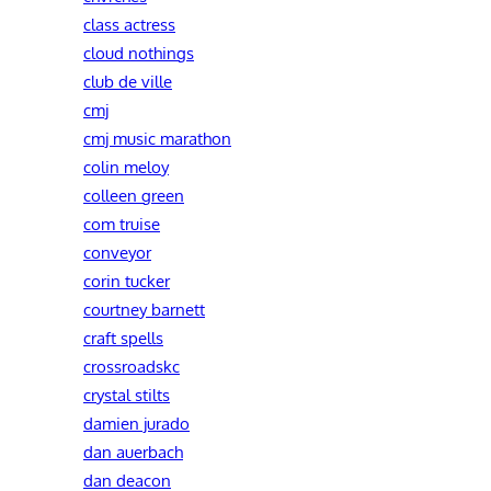
class actress
cloud nothings
club de ville
cmj
cmj music marathon
colin meloy
colleen green
com truise
conveyor
corin tucker
courtney barnett
craft spells
crossroadskc
crystal stilts
damien jurado
dan auerbach
dan deacon