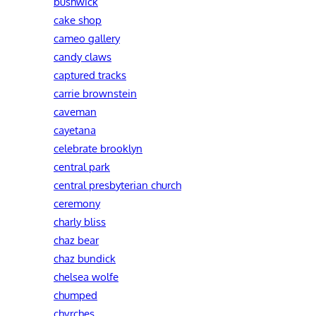
bushwick
cake shop
cameo gallery
candy claws
captured tracks
carrie brownstein
caveman
cayetana
celebrate brooklyn
central park
central presbyterian church
ceremony
charly bliss
chaz bear
chaz bundick
chelsea wolfe
chumped
chvrches