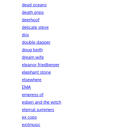
dead oceans
death grips
deerhoof
delicate steve
diiv
double dagger
doug keith
dream wife
eleanor friedberger
elephant stone
elsewhere
EMA
empress of
esben and the witch
eternal summers
ex cops
exitmusic