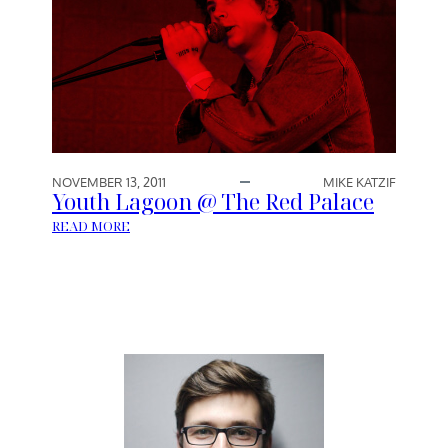
NOVEMBER 13, 2011
MIKE KATZIF
Youth Lagoon @ The Red Palace
:
READ MORE
Y
O
U
T
H
L
A
G
O
O