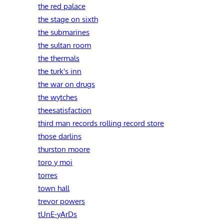
the red palace
the stage on sixth
the submarines
the sultan room
the thermals
the turk's inn
the war on drugs
the wytches
theesatisfaction
third man records rolling record store
those darlins
thurston moore
toro y moi
torres
town hall
trevor powers
tUnE-yArDs