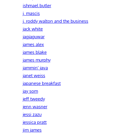
ishmael butler
j. mascis
j. roddy walton and the business
jack white
jagjaguwar
james alex
james blake
james murphy
jammin' java
janet weiss
japanese breakfast
jay som
jeff tweedy
jenn wasner
jessi zazu
jessica pratt
jim james