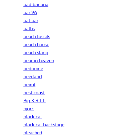
bad banana
bar 96
bat bar
baths
beach fossils
beach house
beach slang
bear in heaven
bedouine
beerland
beirut
best coast
Big K.R.I.T.
bjork
black cat
black cat backstage
bleached