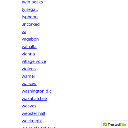
twin peaks
ty segall
typhoon
uncorked
va
vagabon
valhalla
vienna
village voice
violens
warner
warsaw
washington d.c.
waxahatchee
weaves
webster hall
weeknight
weird al yankovic