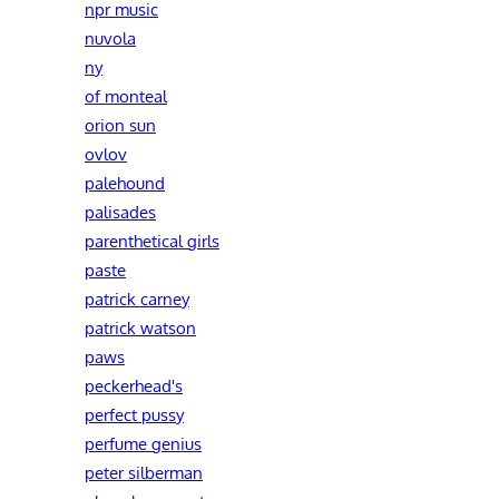
npr music
nuvola
ny
of monteal
orion sun
ovlov
palehound
palisades
parenthetical girls
paste
patrick carney
patrick watson
paws
peckerhead's
perfect pussy
perfume genius
peter silberman