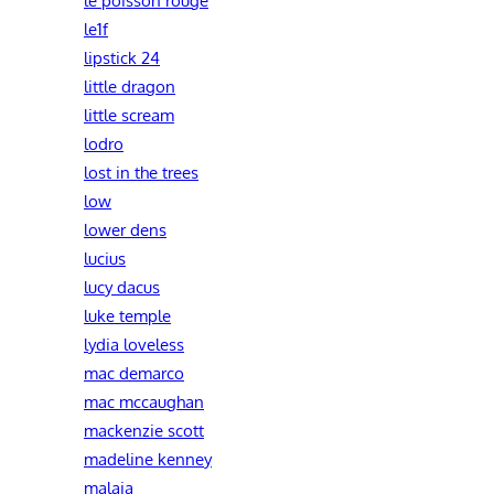
le1f
lipstick 24
little dragon
little scream
lodro
lost in the trees
low
lower dens
lucius
lucy dacus
luke temple
lydia loveless
mac demarco
mac mccaughan
mackenzie scott
madeline kenney
malaia