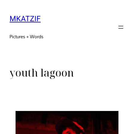
MKATZIF
Pictures + Words
youth lagoon