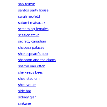
san fermin
santos party house
sarah neufeld
satomi matsuzaki
screaming females
seasick steve
secretly canadian
shabazz palaces
shakespeare's pub
shannon and the clams
sharon van etten
she keeps bees
shea stadium
shearwater
side bar
sidney gish
sinkane