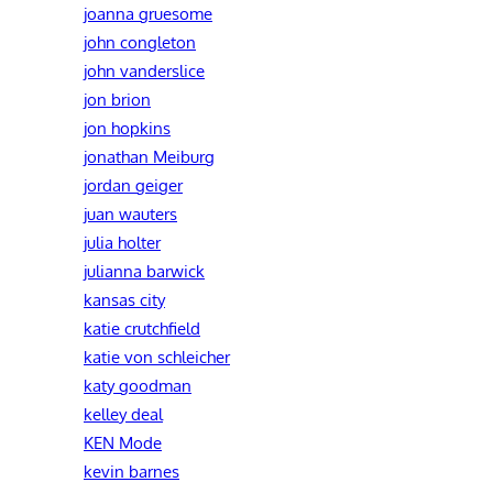
joanna gruesome
john congleton
john vanderslice
jon brion
jon hopkins
jonathan Meiburg
jordan geiger
juan wauters
julia holter
julianna barwick
kansas city
katie crutchfield
katie von schleicher
katy goodman
kelley deal
KEN Mode
kevin barnes