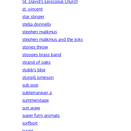
St. David's Episcopal Church
st. vincent
star slinger
stella donnelly
stephen malkmus
stephen malkmus and the jicks
stones throw
stooges brass band
strand of oaks
stubb's bbq
sturgill simpson
sub pop
subterranean a
summerstage
sun araw
super furry animals
surfbort
suuns