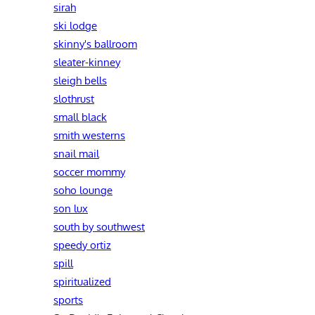
sirah
ski lodge
skinny's ballroom
sleater-kinney
sleigh bells
slothrust
small black
smith westerns
snail mail
soccer mommy
soho lounge
son lux
south by southwest
speedy ortiz
spill
spiritualized
sports