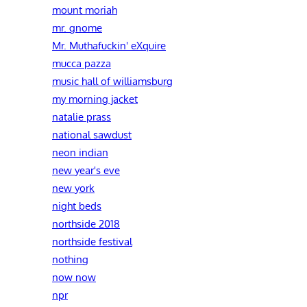
mount moriah
mr. gnome
Mr. Muthafuckin' eXquire
mucca pazza
music hall of williamsburg
my morning jacket
natalie prass
national sawdust
neon indian
new year's eve
new york
night beds
northside 2018
northside festival
nothing
now now
npr