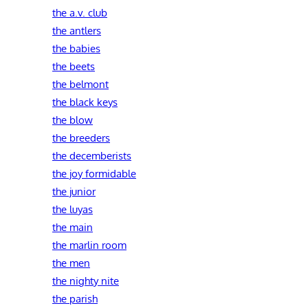
the a.v. club
the antlers
the babies
the beets
the belmont
the black keys
the blow
the breeders
the decemberists
the joy formidable
the junior
the luyas
the main
the marlin room
the men
the nighty nite
the parish