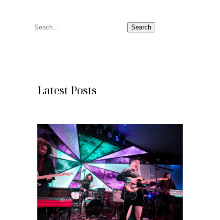
S
Search
e
a
r
c
Latest Posts
h