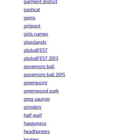
garment district
gashcat
gems
girlpool
girls names
glasslands
globalFEST
globalFEST 2013
governors ball
governors ball 2015
greenpoint
greenwood park
greg saunier
grinders
half waif
happyness
headhunters
heaters