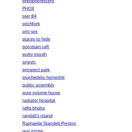
phosphorescent
PHOX
pier 84
pitchfork
pity sex
places to hide
porcelain raft
potty mouth
priests
prospect park
psychedelic horseshit
public assembly
pure volume house
radiator hospital
rafiq bhatia
randall's island
Raphaelle Standell-Preston‎
real estate