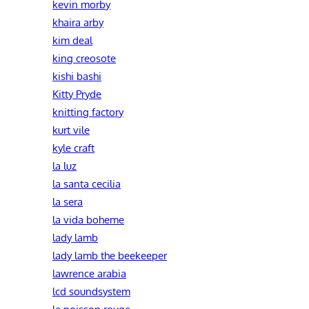
kevin morby
khaira arby
kim deal
king creosote
kishi bashi
Kitty Pryde
knitting factory
kurt vile
kyle craft
la luz
la santa cecilia
la sera
la vida boheme
lady lamb
lady lamb the beekeeper
lawrence arabia
lcd soundsystem
le poisson rouge