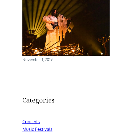
Chelsea Wolfe @ Brooklyn Steel
November 1, 2019
Categories
Concerts
Music Festivals