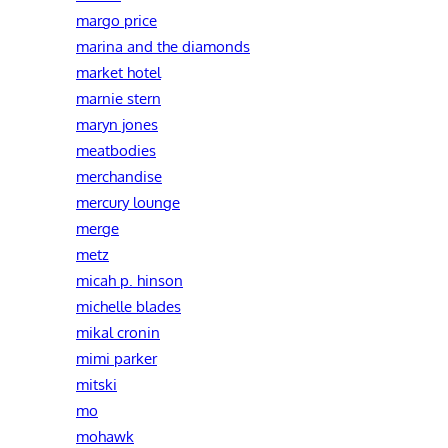
margo price
marina and the diamonds
market hotel
marnie stern
maryn jones
meatbodies
merchandise
mercury lounge
merge
metz
micah p. hinson
michelle blades
mikal cronin
mimi parker
mitski
mo
mohawk