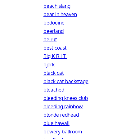
beach slang
bear in heaven
bedouine
beerland
beirut
best coast
Big K.R.I.T.
bjork
black cat
black cat backstage
bleached
bleeding knees club
bleeding rainbow
blonde redhead
blue hawaii
bowery ballroom