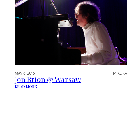
MAY 6, 2016
MIKE KA
Jon Brion @ Warsaw
:
READ MORE
J
O
N
B
R
I