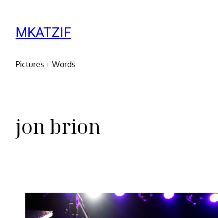
MKATZIF
Pictures + Words
jon brion