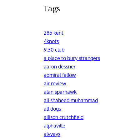
Tags
285 kent
4knots
9:30 club
a place to bury strangers
aaron dessner
admiral fallow
air review
alan sparhawk
ali shaheed muhammad
all dogs
allison crutchfield
alphaville
alvvays