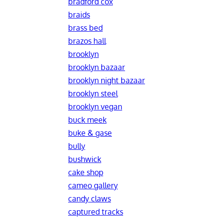
bradford cox
braids
brass bed
brazos hall
brooklyn
brooklyn bazaar
brooklyn night bazaar
brooklyn steel
brooklyn vegan
buck meek
buke & gase
bully
bushwick
cake shop
cameo gallery
candy claws
captured tracks