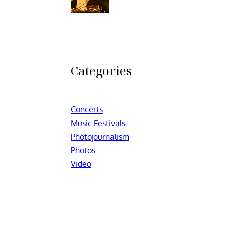
Categories
Concerts
Music Festivals
Photojournalism
Photos
Video