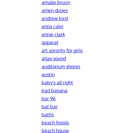
amalie bruun
amen dunes
andrew bird
anna calvi
annie clark
apparat
art sorority for girls
atlas sound
auditorium shores
austin
baby's all right
bad banana
bar 96
bat bar
baths
beach fossils
beach house