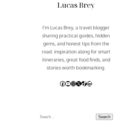
Lucas Brey
I’m Lucas Brey, a travel blogger
sharing practical guides, hidden
gems, and honest tips from the
road. inspiration along for smart
itineraries, great food finds, and
stories worth bookmarking.
Facebook
YouTube
Instagram
X
TikTok
LinkedIn
S
Search
e