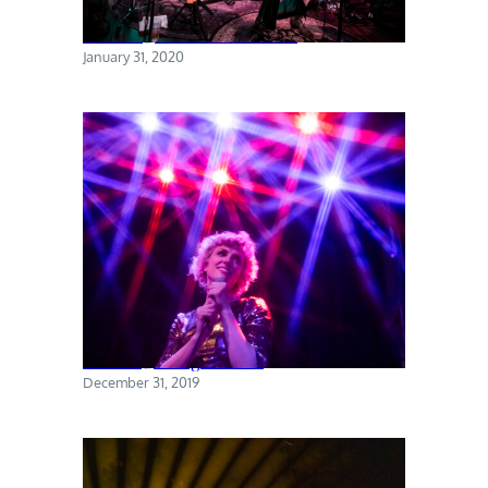
Torres @ The Sultan Room
January 31, 2020
Priests @ Rough Trade
December 31, 2019