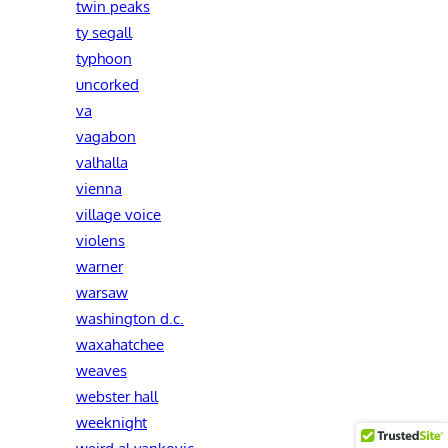
twin peaks
ty segall
typhoon
uncorked
va
vagabon
valhalla
vienna
village voice
violens
warner
warsaw
washington d.c.
waxahatchee
weaves
webster hall
weeknight
weird al yankovic