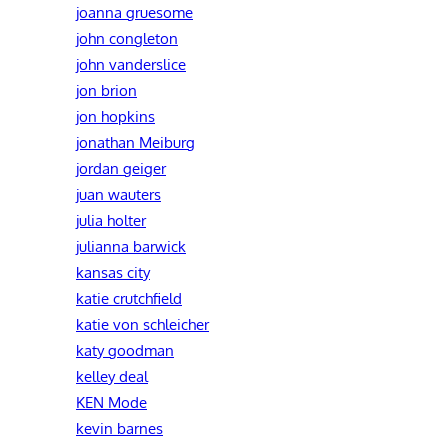
joanna gruesome
john congleton
john vanderslice
jon brion
jon hopkins
jonathan Meiburg
jordan geiger
juan wauters
julia holter
julianna barwick
kansas city
katie crutchfield
katie von schleicher
katy goodman
kelley deal
KEN Mode
kevin barnes