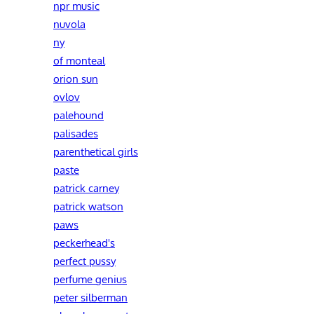
npr music
nuvola
ny
of monteal
orion sun
ovlov
palehound
palisades
parenthetical girls
paste
patrick carney
patrick watson
paws
peckerhead's
perfect pussy
perfume genius
peter silberman