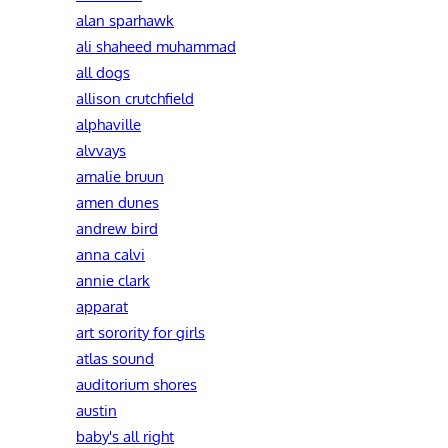
alan sparhawk
ali shaheed muhammad
all dogs
allison crutchfield
alphaville
alvvays
amalie bruun
amen dunes
andrew bird
anna calvi
annie clark
apparat
art sorority for girls
atlas sound
auditorium shores
austin
baby's all right