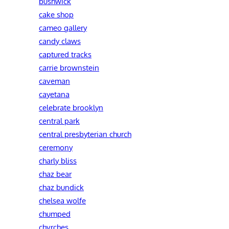
bushwick
cake shop
cameo gallery
candy claws
captured tracks
carrie brownstein
caveman
cayetana
celebrate brooklyn
central park
central presbyterian church
ceremony
charly bliss
chaz bear
chaz bundick
chelsea wolfe
chumped
chvrches