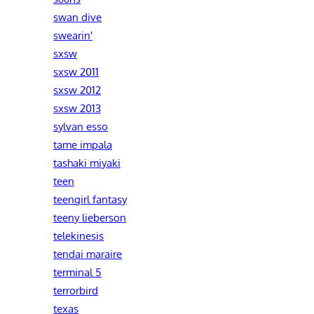
swan dive
swearin'
sxsw
sxsw 2011
sxsw 2012
sxsw 2013
sylvan esso
tame impala
tashaki miyaki
teen
teengirl fantasy
teeny lieberson
telekinesis
tendai maraire
terminal 5
terrorbird
texas