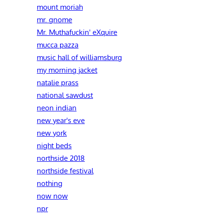
mount moriah
mr. gnome
Mr. Muthafuckin' eXquire
mucca pazza
music hall of williamsburg
my morning jacket
natalie prass
national sawdust
neon indian
new year's eve
new york
night beds
northside 2018
northside festival
nothing
now now
npr