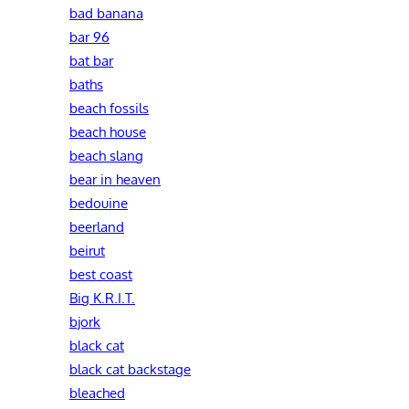
bad banana
bar 96
bat bar
baths
beach fossils
beach house
beach slang
bear in heaven
bedouine
beerland
beirut
best coast
Big K.R.I.T.
bjork
black cat
black cat backstage
bleached