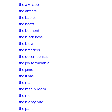
the a.v. club
the antlers
the babies
the beets
the belmont
the black keys
the blow
the breeders
the decemberists
the joy formidable
the junior
the luyas
the main
the marlin room
the men
the nighty nite
the parish