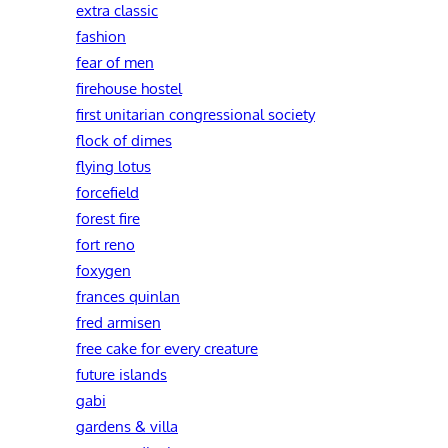
extra classic
fashion
fear of men
firehouse hostel
first unitarian congressional society
flock of dimes
flying lotus
forcefield
forest fire
fort reno
foxygen
frances quinlan
fred armisen
free cake for every creature
future islands
gabi
gardens & villa