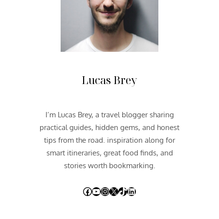
C
F
E
S
T
I
V
Lucas Brey
A
L
2
I’m Lucas Brey, a travel blogger sharing
0
practical guides, hidden gems, and honest
1
5
tips from the road. inspiration along for
smart itineraries, great food finds, and
stories worth bookmarking.
Facebook
YouTube
Instagram
X
TikTok
LinkedIn