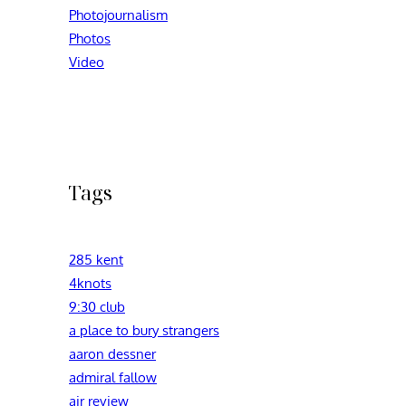
Photojournalism
Photos
Video
Tags
285 kent
4knots
9:30 club
a place to bury strangers
aaron dessner
admiral fallow
air review