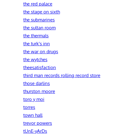
the red palace
the stage on sixth
the submarines
the sultan room
the thermals
the turk's inn
the war on drugs
the wytches
theesatisfaction
third man records rolling record store
those darlins
thurston moore
toro y moi
torres
town hall
trevor powers
tUnE-yArDs