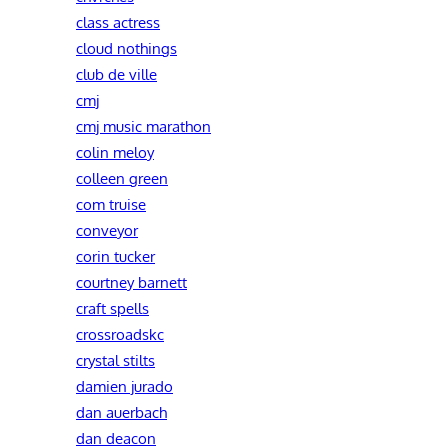
class actress
cloud nothings
club de ville
cmj
cmj music marathon
colin meloy
colleen green
com truise
conveyor
corin tucker
courtney barnett
craft spells
crossroadskc
crystal stilts
damien jurado
dan auerbach
dan deacon