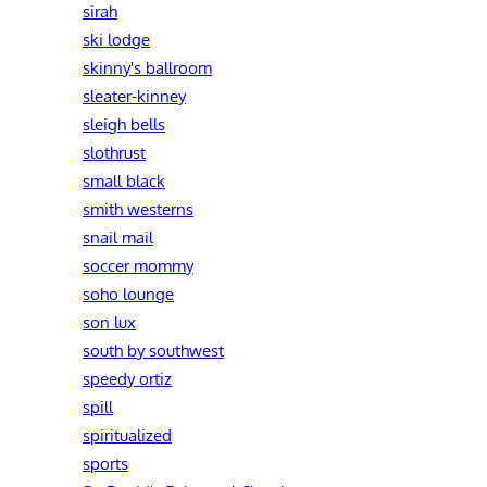
sirah
ski lodge
skinny's ballroom
sleater-kinney
sleigh bells
slothrust
small black
smith westerns
snail mail
soccer mommy
soho lounge
son lux
south by southwest
speedy ortiz
spill
spiritualized
sports