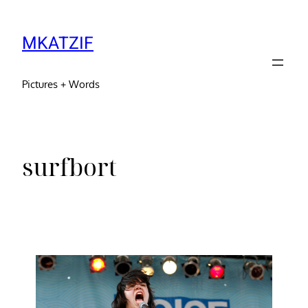
MKATZIF
Pictures + Words
surfbort