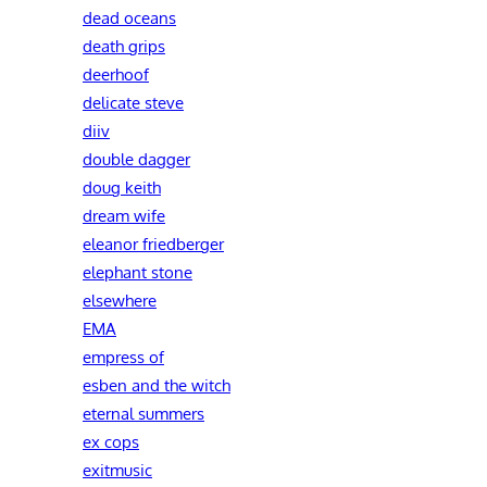
dead oceans
death grips
deerhoof
delicate steve
diiv
double dagger
doug keith
dream wife
eleanor friedberger
elephant stone
elsewhere
EMA
empress of
esben and the witch
eternal summers
ex cops
exitmusic