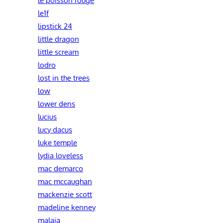
le1f
lipstick 24
little dragon
little scream
lodro
lost in the trees
low
lower dens
lucius
lucy dacus
luke temple
lydia loveless
mac demarco
mac mccaughan
mackenzie scott
madeline kenney
malaia