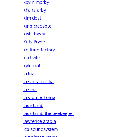
kevin morby
khaira arby
kim deal
king creosote
kishi bashi
Kitty Pryde
knitting factory
kurt vile
kyle craft
la luz
la santa cecilia
la sera
la vida boheme
lady lamb
lady lamb the beekeeper
lawrence arabia
lcd soundsystem
le poisson rouge