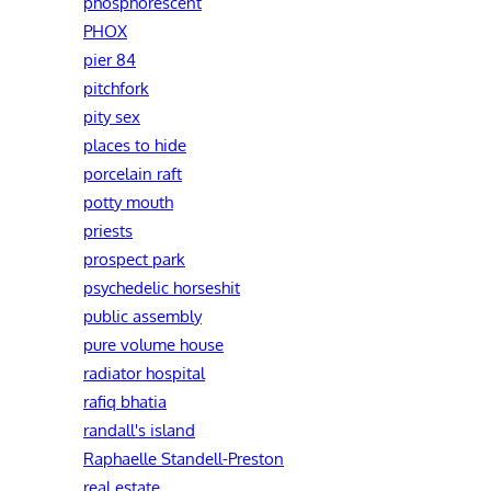
phosphorescent
PHOX
pier 84
pitchfork
pity sex
places to hide
porcelain raft
potty mouth
priests
prospect park
psychedelic horseshit
public assembly
pure volume house
radiator hospital
rafiq bhatia
randall's island
Raphaelle Standell-Preston‎
real estate