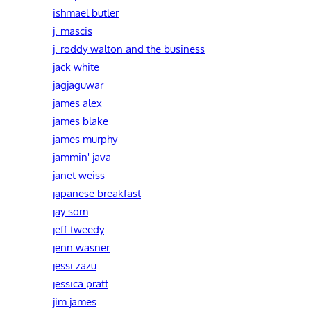
ishmael butler
j. mascis
j. roddy walton and the business
jack white
jagjaguwar
james alex
james blake
james murphy
jammin' java
janet weiss
japanese breakfast
jay som
jeff tweedy
jenn wasner
jessi zazu
jessica pratt
jim james