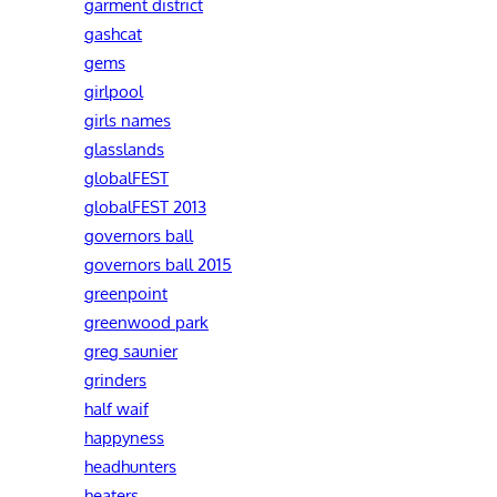
garment district
gashcat
gems
girlpool
girls names
glasslands
globalFEST
globalFEST 2013
governors ball
governors ball 2015
greenpoint
greenwood park
greg saunier
grinders
half waif
happyness
headhunters
heaters