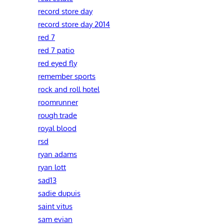
record store day
record store day 2014
red 7
red 7 patio
red eyed fly
remember sports
rock and roll hotel
roomrunner
rough trade
royal blood
rsd
ryan adams
ryan lott
sad13
sadie dupuis
saint vitus
sam evian