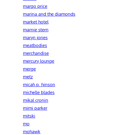
margo price
marina and the diamonds
market hotel
marnie stern
maryn jones
meatbodies
merchandise
mercury lounge
merge
metz
micah p. hinson
michelle blades
mikal cronin
mimi parker
mitski
mo
mohawk