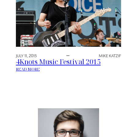
JULY 11, 2015
MIKE KATZIF
4Knots Music Festival 2015
:
READ MORE
4
K
N
O
T
S
M
U
S
I