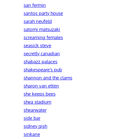
san fermin
santos party house
sarah neufeld
satomi matsuzaki
screaming females
seasick steve
secretly canadian
shabazz palaces
shakespeare's pub
shannon and the clams
sharon van etten
she keeps bees
shea stadium
shearwater
side bar
sidney gish
sinkane