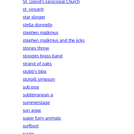
St. David's Episcopal Church
st. vincent
star slinger
stella donnelly
stephen malkmus
stephen malkmus and the jicks
stones throw
stooges brass band
strand of oaks
stubb's bbq
sturgill simpson
sub pop
subterranean a
summerstage
sun araw
super furry animals
surfbort
suuns