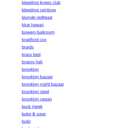
bleeding knees club
bleeding rainbow
blonde redhead
blue hawaii
bowery ballroom
bradford cox
braids
brass bed
brazos hall
brooklyn
brooklyn bazaar
brooklyn night bazaar
brooklyn steel
brooklyn vegan
buck meek
buke & gase
bully