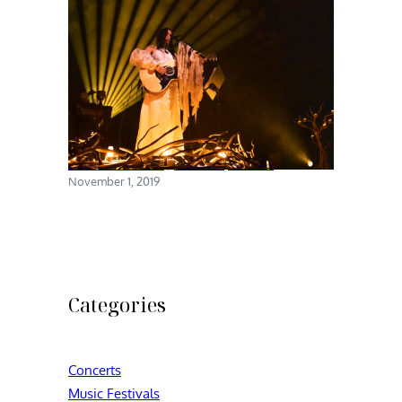
Chelsea Wolfe @ Brooklyn Steel
November 1, 2019
Categories
Concerts
Music Festivals