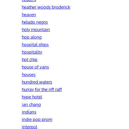
heather woods broderick
heaven
helado negro
holy mountain
hop along
hospital ships
hospitality
hot chip
house of vans
houses
hundred waters
hurray for the riff raff
hype hotel
ian chang
indians
indie pop prom
interpol