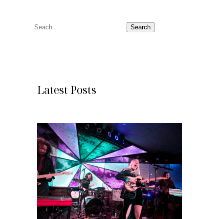
S
Search
e
a
r
c
Latest Posts
h