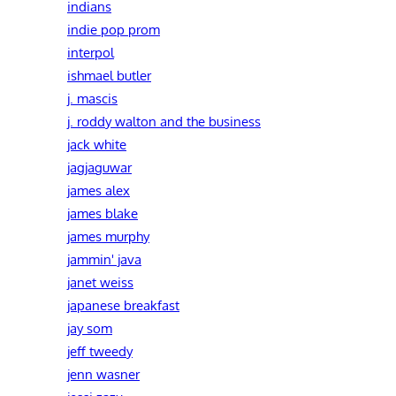
indians
indie pop prom
interpol
ishmael butler
j. mascis
j. roddy walton and the business
jack white
jagjaguwar
james alex
james blake
james murphy
jammin' java
janet weiss
japanese breakfast
jay som
jeff tweedy
jenn wasner