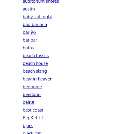
auditorium shores
austin
baby's all right
bad banana
bar 96
bat bar
baths
beach fossils
beach house
beach slang
bear in heaven
bedouine
beerland
beirut
best coast
Big K.R.I.T.
bjork
black cat