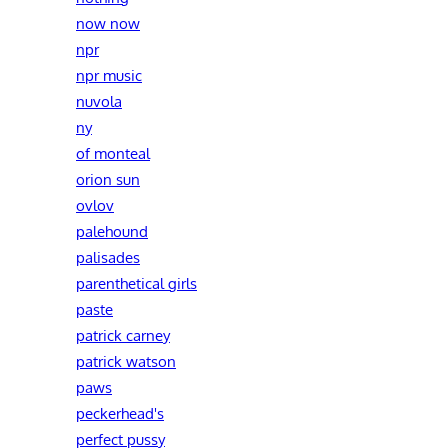
now now
npr
npr music
nuvola
ny
of monteal
orion sun
ovlov
palehound
palisades
parenthetical girls
paste
patrick carney
patrick watson
paws
peckerhead's
perfect pussy