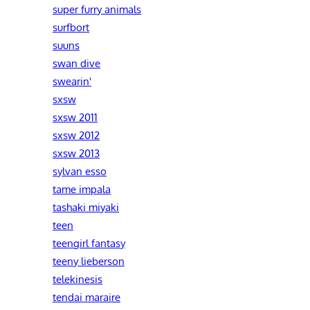
super furry animals
surfbort
suuns
swan dive
swearin'
sxsw
sxsw 2011
sxsw 2012
sxsw 2013
sylvan esso
tame impala
tashaki miyaki
teen
teengirl fantasy
teeny lieberson
telekinesis
tendai maraire