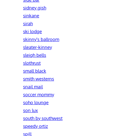
sidney gish
sinkane
sirah
ski lodge
skinny's ballroom
sleater-kinney
sleigh bells
slothrust
small black
smith westerns
snail mail
soccer mommy
soho lounge
son lux
south by southwest
speedy ortiz
spill