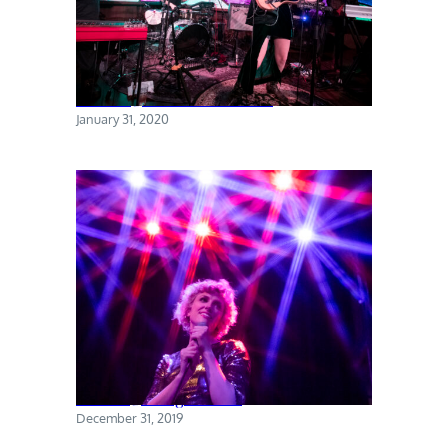
Torres @ The Sultan Room
January 31, 2020
Priests @ Rough Trade
December 31, 2019