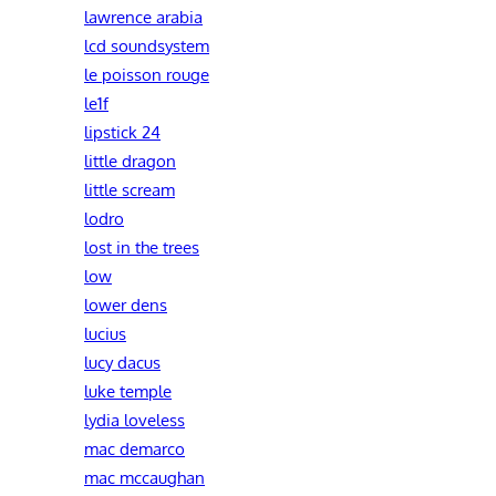
lawrence arabia
lcd soundsystem
le poisson rouge
le1f
lipstick 24
little dragon
little scream
lodro
lost in the trees
low
lower dens
lucius
lucy dacus
luke temple
lydia loveless
mac demarco
mac mccaughan