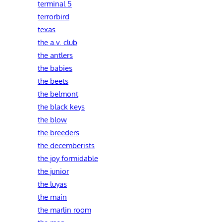
terminal 5
terrorbird
texas
the a.v. club
the antlers
the babies
the beets
the belmont
the black keys
the blow
the breeders
the decemberists
the joy formidable
the junior
the luyas
the main
the marlin room