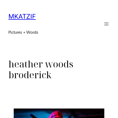
MKATZIF
Pictures + Words
heather woods
broderick