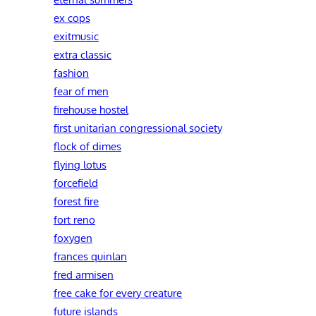
ex cops
exitmusic
extra classic
fashion
fear of men
firehouse hostel
first unitarian congressional society
flock of dimes
flying lotus
forcefield
forest fire
fort reno
foxygen
frances quinlan
fred armisen
free cake for every creature
future islands