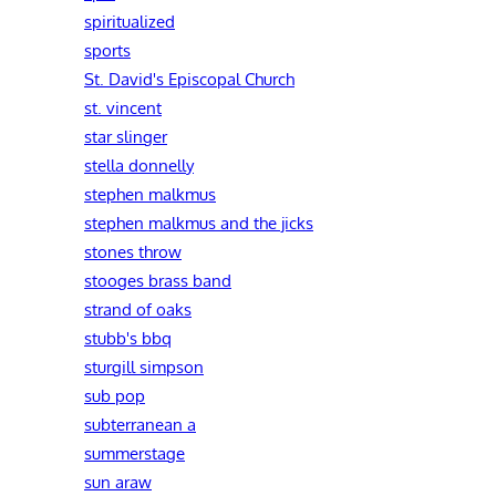
spiritualized
sports
St. David's Episcopal Church
st. vincent
star slinger
stella donnelly
stephen malkmus
stephen malkmus and the jicks
stones throw
stooges brass band
strand of oaks
stubb's bbq
sturgill simpson
sub pop
subterranean a
summerstage
sun araw