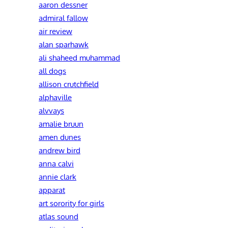
aaron dessner
admiral fallow
air review
alan sparhawk
ali shaheed muhammad
all dogs
allison crutchfield
alphaville
alvvays
amalie bruun
amen dunes
andrew bird
anna calvi
annie clark
apparat
art sorority for girls
atlas sound