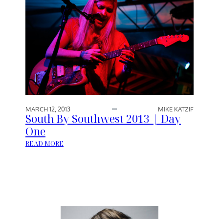
MARCH 12, 2013
MIKE KATZIF
South By Southwest 2013 | Day
One
:
READ MORE
S
O
U
T
H
B
Y