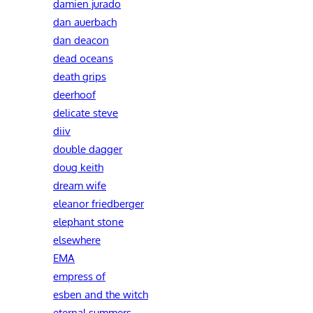
damien jurado
dan auerbach
dan deacon
dead oceans
death grips
deerhoof
delicate steve
diiv
double dagger
doug keith
dream wife
eleanor friedberger
elephant stone
elsewhere
EMA
empress of
esben and the witch
eternal summers