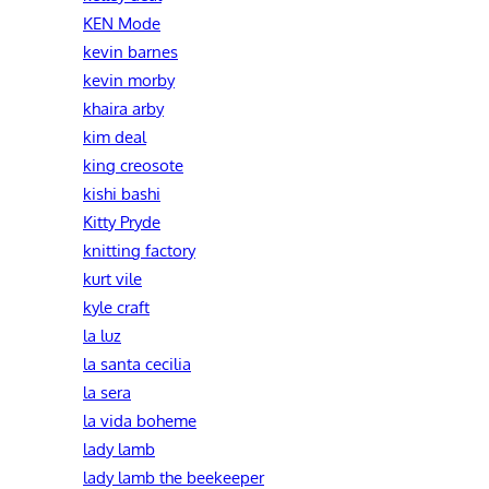
KEN Mode
kevin barnes
kevin morby
khaira arby
kim deal
king creosote
kishi bashi
Kitty Pryde
knitting factory
kurt vile
kyle craft
la luz
la santa cecilia
la sera
la vida boheme
lady lamb
lady lamb the beekeeper