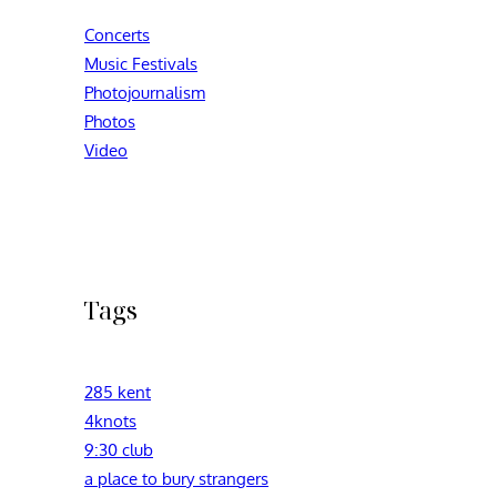
Concerts
Music Festivals
Photojournalism
Photos
Video
Tags
285 kent
4knots
9:30 club
a place to bury strangers