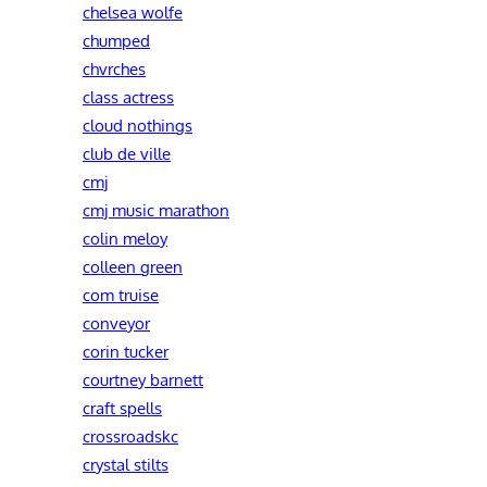
chelsea wolfe
chumped
chvrches
class actress
cloud nothings
club de ville
cmj
cmj music marathon
colin meloy
colleen green
com truise
conveyor
corin tucker
courtney barnett
craft spells
crossroadskc
crystal stilts