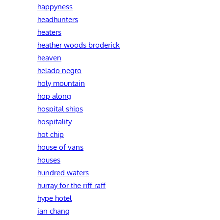
happyness
headhunters
heaters
heather woods broderick
heaven
helado negro
holy mountain
hop along
hospital ships
hospitality
hot chip
house of vans
houses
hundred waters
hurray for the riff raff
hype hotel
ian chang