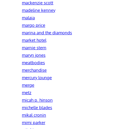
mackenzie scott
madeline kenney
malaia
margo price
marina and the diamonds
market hotel
marnie stern
maryn jones
meatbodies
merchandise
mercury lounge
merge
metz
micah p. hinson
michelle blades
mikal cronin
mimi parker