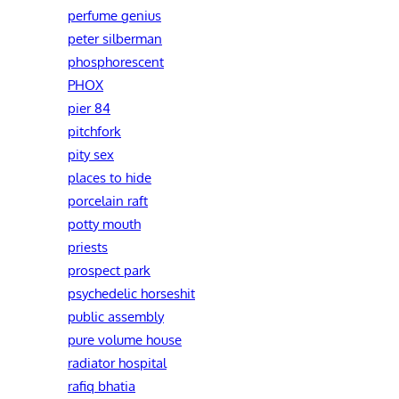
perfume genius
peter silberman
phosphorescent
PHOX
pier 84
pitchfork
pity sex
places to hide
porcelain raft
potty mouth
priests
prospect park
psychedelic horseshit
public assembly
pure volume house
radiator hospital
rafiq bhatia