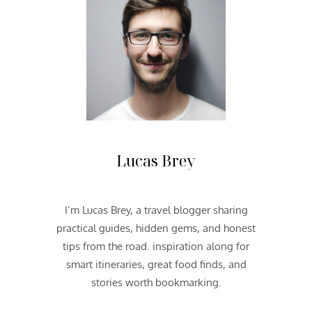
S
O
U
T
H
W
E
S
T
2
Lucas Brey
0
1
3
I’m Lucas Brey, a travel blogger sharing
|
practical guides, hidden gems, and honest
D
A
tips from the road. inspiration along for
Y
smart itineraries, great food finds, and
O
stories worth bookmarking.
N
E