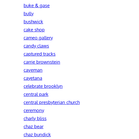
buke & gase
bully
bushwick
cake shop
cameo gallery
candy claws
captured tracks
carrie brownstein
caveman
cayetana
celebrate brooklyn
central park
central presbyterian church
ceremony
charly bliss
chaz bear
chaz bundick