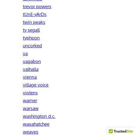
trevor powers
tUnE-yArDs
twin peaks
ty segall
typhoon
uncorked
va
vagabon
valhalla
vienna
village voice
violens
warner
warsaw
washington d.c.
waxahatchee
weaves