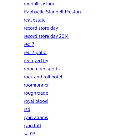
randall's island
Raphaelle Standell-Preston‎
real estate
record store day
record store day 2014
red 7
red 7 patio
red eyed fly
remember sports
rock and roll hotel
roomrunner
rough trade
royal blood
rsd
ryan adams
ryan lott
sad13