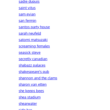
sadie dupuis
saint vitus
sam evian
san fermin
santos party house
sarah neufeld
satomi matsuzaki
screaming females
seasick steve
secretly canadian
shabazz palaces
shakespeare's pub
shannon and the clams
sharon van etten
she keeps bees
shea stadium
shearwater
side bar