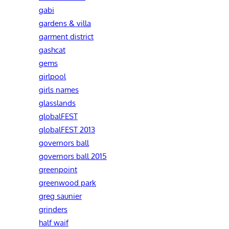
gabi
gardens & villa
garment district
gashcat
gems
girlpool
girls names
glasslands
globalFEST
globalFEST 2013
governors ball
governors ball 2015
greenpoint
greenwood park
greg saunier
grinders
half waif