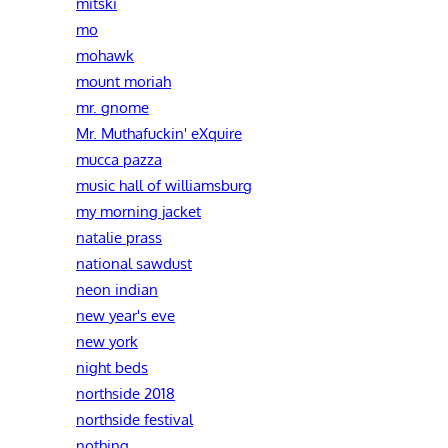
mitski
mo
mohawk
mount moriah
mr. gnome
Mr. Muthafuckin' eXquire
mucca pazza
music hall of williamsburg
my morning jacket
natalie prass
national sawdust
neon indian
new year's eve
new york
night beds
northside 2018
northside festival
nothing