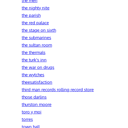
the men
the nighty nite
the parish
the red palace
the stage on sixth
the submarines
the sultan room
the thermals
the turk's inn
the war on drugs
the wytches
theesatisfaction
third man records rolling record store
those darlins
thurston moore
toro y moi
torres
town hall