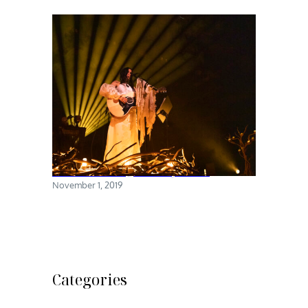
Chelsea Wolfe @ Brooklyn Steel
November 1, 2019
Categories