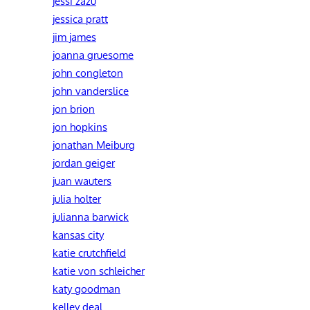
jessi zazu
jessica pratt
jim james
joanna gruesome
john congleton
john vanderslice
jon brion
jon hopkins
jonathan Meiburg
jordan geiger
juan wauters
julia holter
julianna barwick
kansas city
katie crutchfield
katie von schleicher
katy goodman
kelley deal