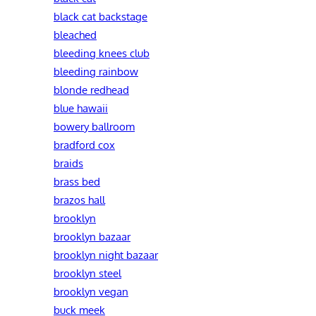
black cat backstage
bleached
bleeding knees club
bleeding rainbow
blonde redhead
blue hawaii
bowery ballroom
bradford cox
braids
brass bed
brazos hall
brooklyn
brooklyn bazaar
brooklyn night bazaar
brooklyn steel
brooklyn vegan
buck meek