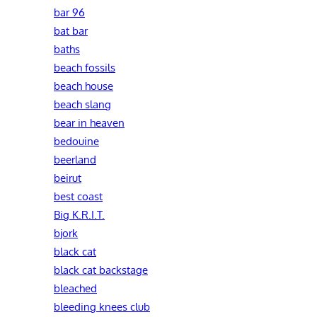
bar 96
bat bar
baths
beach fossils
beach house
beach slang
bear in heaven
bedouine
beerland
beirut
best coast
Big K.R.I.T.
bjork
black cat
black cat backstage
bleached
bleeding knees club