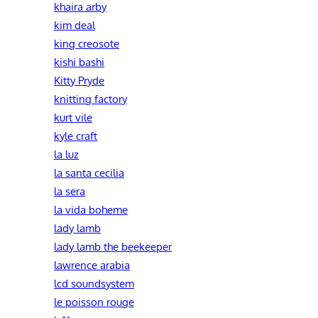
khaira arby
kim deal
king creosote
kishi bashi
Kitty Pryde
knitting factory
kurt vile
kyle craft
la luz
la santa cecilia
la sera
la vida boheme
lady lamb
lady lamb the beekeeper
lawrence arabia
lcd soundsystem
le poisson rouge