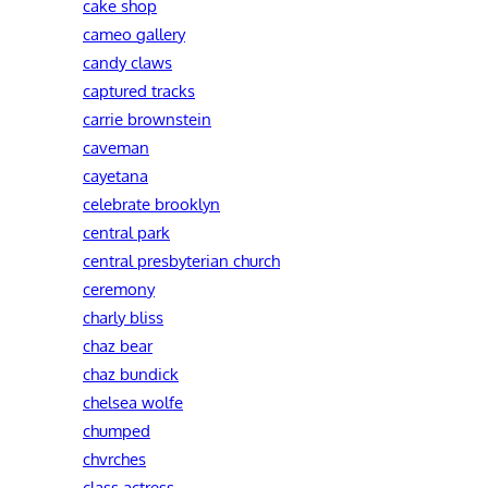
cake shop
cameo gallery
candy claws
captured tracks
carrie brownstein
caveman
cayetana
celebrate brooklyn
central park
central presbyterian church
ceremony
charly bliss
chaz bear
chaz bundick
chelsea wolfe
chumped
chvrches
class actress