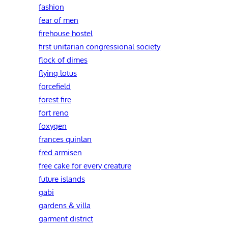
fashion
fear of men
firehouse hostel
first unitarian congressional society
flock of dimes
flying lotus
forcefield
forest fire
fort reno
foxygen
frances quinlan
fred armisen
free cake for every creature
future islands
gabi
gardens & villa
garment district