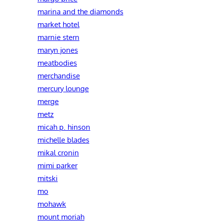
marina and the diamonds
market hotel
marnie stern
maryn jones
meatbodies
merchandise
mercury lounge
merge
metz
micah p. hinson
michelle blades
mikal cronin
mimi parker
mitski
mo
mohawk
mount moriah