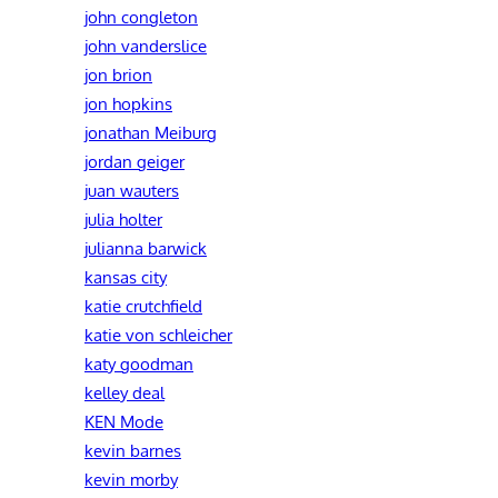
john congleton
john vanderslice
jon brion
jon hopkins
jonathan Meiburg
jordan geiger
juan wauters
julia holter
julianna barwick
kansas city
katie crutchfield
katie von schleicher
katy goodman
kelley deal
KEN Mode
kevin barnes
kevin morby