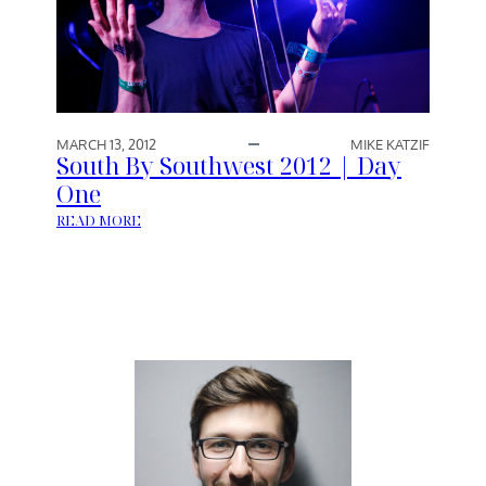
T
H
W
E
S
T
MARCH 13, 2012
MIKE KATZIF
2
South By Southwest 2012 | Day
0
One
1
:
READ MORE
2
S
|
O
D
U
A
T
Y
H
T
B
W
Y
O
S
O
U
T