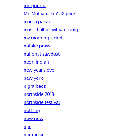
mr. gnome
Mr. Muthafuckin' eXquire
mucca pazza
music hall of williamsburg
my morning jacket
natalie prass
national sawdust
neon indian
new year's eve
new york
night beds
northside 2018
northside festival
nothing
now now
npr
npr music