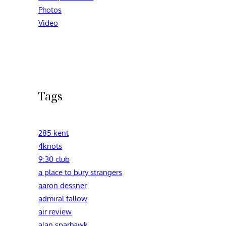
Photos
Video
Tags
285 kent
4knots
9:30 club
a place to bury strangers
aaron dessner
admiral fallow
air review
alan sparhawk