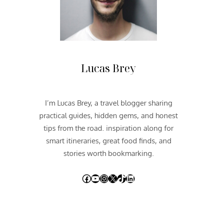
H
W
E
S
T
2
Lucas Brey
0
1
2
I’m Lucas Brey, a travel blogger sharing
|
practical guides, hidden gems, and honest
D
A
tips from the road. inspiration along for
Y
smart itineraries, great food finds, and
O
stories worth bookmarking.
N
E
Facebook
YouTube
Instagram
X
TikTok
LinkedIn