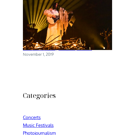
Chelsea Wolfe @ Brooklyn Steel
November 1, 2019
Categories
Concerts
Music Festivals
Photojournalism