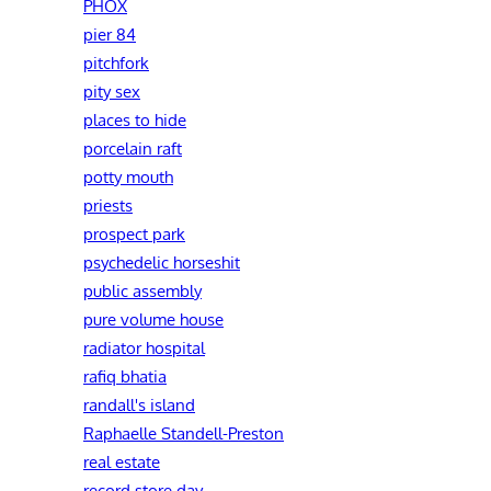
PHOX
pier 84
pitchfork
pity sex
places to hide
porcelain raft
potty mouth
priests
prospect park
psychedelic horseshit
public assembly
pure volume house
radiator hospital
rafiq bhatia
randall's island
Raphaelle Standell-Preston‎
real estate
record store day