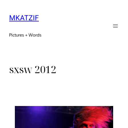
MKATZIF
Pictures + Words
sxsw 2012