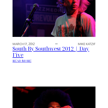
MARCH 17, 2012
MIKE KATZIF
South By Southwest 2012 | Day
Five
:
READ MORE
S
O
U
T
H
B
Y
S