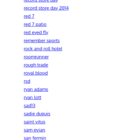
record store day 2014
red 7
red 7 patio
red eyed fly
remember sports
rock and roll hotel
roomrunner
rough trade
royal blood
rsd
ryan adams
ryan lott
sad13
sadie dupuis
saint vitus
sam evian
san fermin