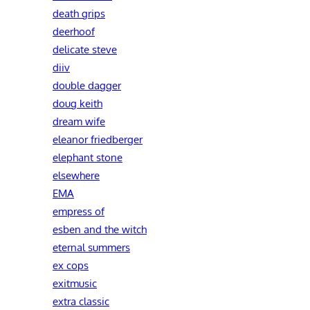
death grips
deerhoof
delicate steve
diiv
double dagger
doug keith
dream wife
eleanor friedberger
elephant stone
elsewhere
EMA
empress of
esben and the witch
eternal summers
ex cops
exitmusic
extra classic