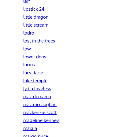
le1f
lipstick 24
little dragon
little scream
lodro
lost in the trees
low
lower dens
lucius
lucy dacus
luke temple
lydia loveless
mac demarco
mac mccaughan
mackenzie scott
madeline kenney
malaia
margo price