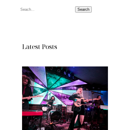
S
Search
e
a
r
c
Latest Posts
h