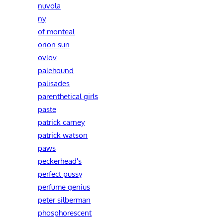
nuvola
ny
of monteal
orion sun
ovlov
palehound
palisades
parenthetical girls
paste
patrick carney
patrick watson
paws
peckerhead's
perfect pussy
perfume genius
peter silberman
phosphorescent