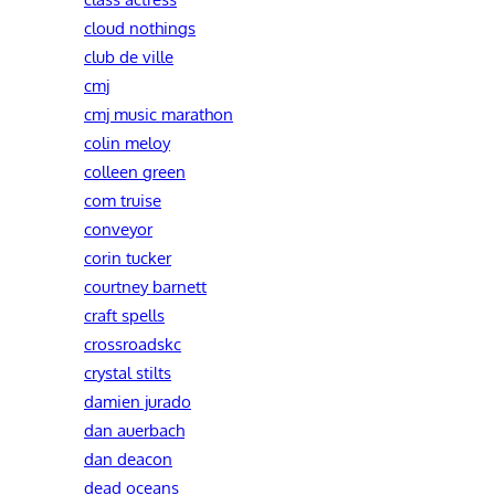
cloud nothings
club de ville
cmj
cmj music marathon
colin meloy
colleen green
com truise
conveyor
corin tucker
courtney barnett
craft spells
crossroadskc
crystal stilts
damien jurado
dan auerbach
dan deacon
dead oceans