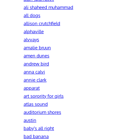
ali shaheed muhammad
all dogs
allison crutchfield
alphaville
alvvays
amalie bruun
amen dunes
andrew bird
anna calvi
annie clark
apparat
art sorority for girls
atlas sound
auditorium shores
austin
baby's all right
bad banana