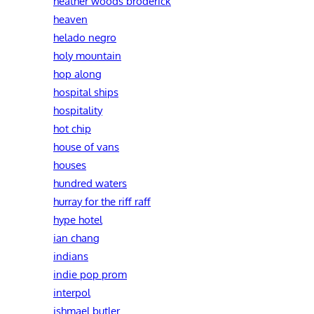
heather woods broderick
heaven
helado negro
holy mountain
hop along
hospital ships
hospitality
hot chip
house of vans
houses
hundred waters
hurray for the riff raff
hype hotel
ian chang
indians
indie pop prom
interpol
ishmael butler