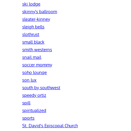
ski lodge
skinny's ballroom
sleater-kinney
sleigh bells
slothrust
small black
smith westerns
snail mail
soccer mommy
soho lounge
son lux
south by southwest
speedy ortiz
spill
spiritualized
sports
St. David's Episcopal Church