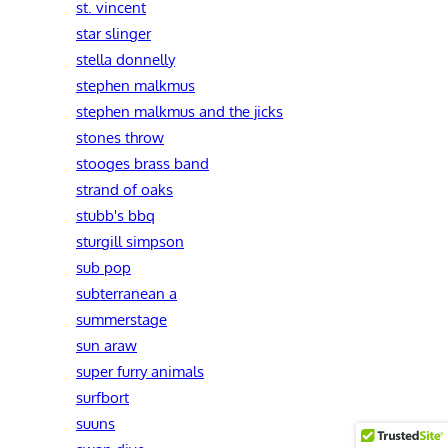
st. vincent
star slinger
stella donnelly
stephen malkmus
stephen malkmus and the jicks
stones throw
stooges brass band
strand of oaks
stubb's bbq
sturgill simpson
sub pop
subterranean a
summerstage
sun araw
super furry animals
surfbort
suuns