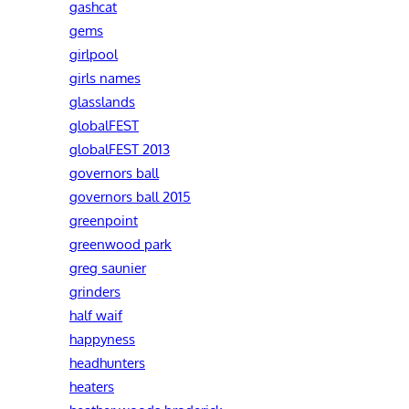
gashcat
gems
girlpool
girls names
glasslands
globalFEST
globalFEST 2013
governors ball
governors ball 2015
greenpoint
greenwood park
greg saunier
grinders
half waif
happyness
headhunters
heaters