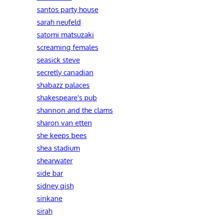
santos party house
sarah neufeld
satomi matsuzaki
screaming females
seasick steve
secretly canadian
shabazz palaces
shakespeare's pub
shannon and the clams
sharon van etten
she keeps bees
shea stadium
shearwater
side bar
sidney gish
sinkane
sirah