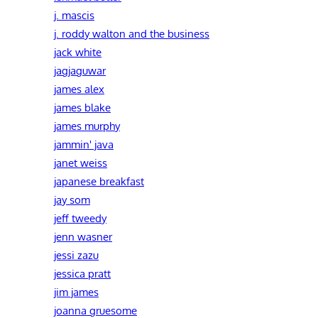
j. mascis
j. roddy walton and the business
jack white
jagjaguwar
james alex
james blake
james murphy
jammin' java
janet weiss
japanese breakfast
jay som
jeff tweedy
jenn wasner
jessi zazu
jessica pratt
jim james
joanna gruesome