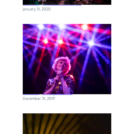
Torres @ The Sultan Room
January 31, 2020
Priests @ Rough Trade
December 31, 2019