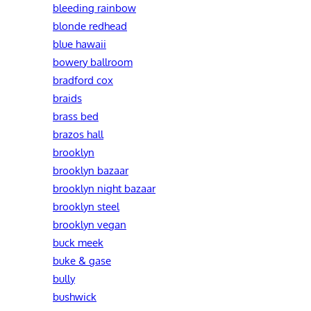
bleeding rainbow
blonde redhead
blue hawaii
bowery ballroom
bradford cox
braids
brass bed
brazos hall
brooklyn
brooklyn bazaar
brooklyn night bazaar
brooklyn steel
brooklyn vegan
buck meek
buke & gase
bully
bushwick