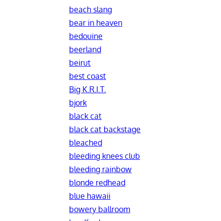
beach slang
bear in heaven
bedouine
beerland
beirut
best coast
Big K.R.I.T.
bjork
black cat
black cat backstage
bleached
bleeding knees club
bleeding rainbow
blonde redhead
blue hawaii
bowery ballroom