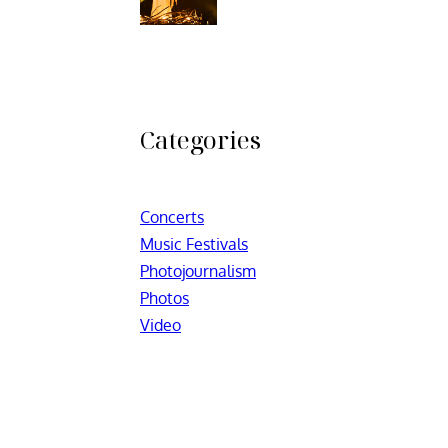
Categories
Concerts
Music Festivals
Photojournalism
Photos
Video