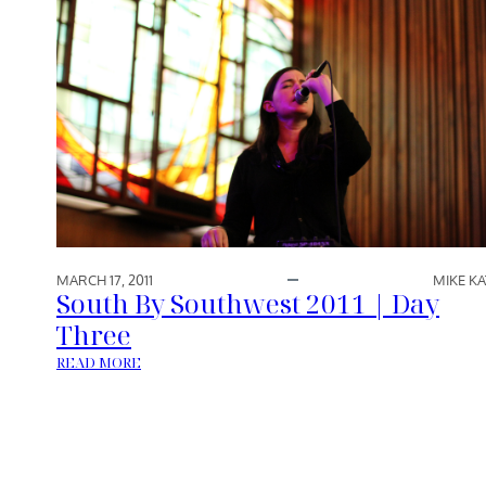
MARCH 17, 2011
MIKE KA
South By Southwest 2011 | Day
Three
:
READ MORE
S
O
U
T
H