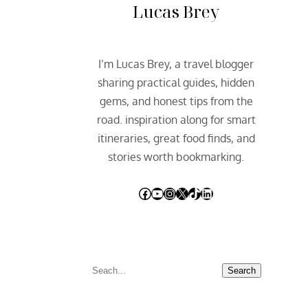
Lucas Brey
I’m Lucas Brey, a travel blogger
sharing practical guides, hidden
gems, and honest tips from the
road. inspiration along for smart
itineraries, great food finds, and
stories worth bookmarking.
Facebook
YouTube
Instagram
X
TikTok
LinkedIn
S
Search
e