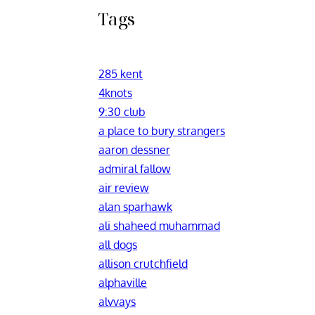
Tags
285 kent
4knots
9:30 club
a place to bury strangers
aaron dessner
admiral fallow
air review
alan sparhawk
ali shaheed muhammad
all dogs
allison crutchfield
alphaville
alvvays