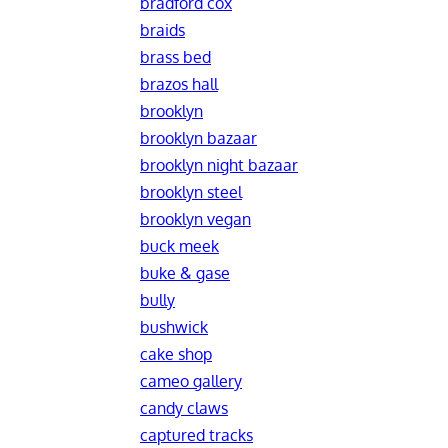
bradford cox
braids
brass bed
brazos hall
brooklyn
brooklyn bazaar
brooklyn night bazaar
brooklyn steel
brooklyn vegan
buck meek
buke & gase
bully
bushwick
cake shop
cameo gallery
candy claws
captured tracks