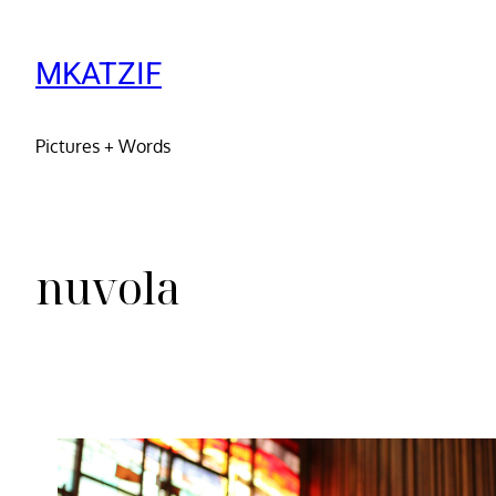
MKATZIF
Pictures + Words
nuvola