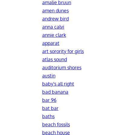
amalie bruun
amen dunes
andrew bird
anna calvi
annie clark
apparat
art sorority for girls
atlas sound
auditorium shores
austin
baby's all right
bad banana
bar 96
bat bar
baths
beach fossils
beach house