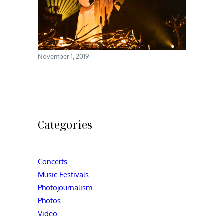
Chelsea Wolfe @ Brooklyn Steel
November 1, 2019
Categories
Concerts
Music Festivals
Photojournalism
Photos
Video