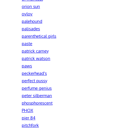
orion sun
ovlov
palehound
palisades
parenthetical girls
paste
patrick carney
patrick watson
paws
peckerhead's
perfect pussy
perfume genius
peter silberman
phosphorescent
PHOX
pier 84
pitchfork