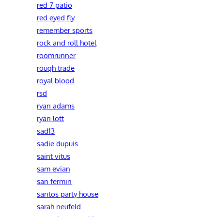
red 7 patio
red eyed fly
remember sports
rock and roll hotel
roomrunner
rough trade
royal blood
rsd
ryan adams
ryan lott
sad13
sadie dupuis
saint vitus
sam evian
san fermin
santos party house
sarah neufeld