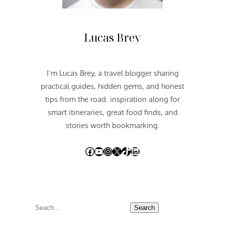
Lucas Brey
I’m Lucas Brey, a travel blogger sharing
practical guides, hidden gems, and honest
tips from the road. inspiration along for
smart itineraries, great food finds, and
stories worth bookmarking.
Facebook
YouTube
Instagram
X
TikTok
LinkedIn
S
Search
e