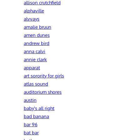
allison crutchfield
alphaville
alvvays
amalie bruun
amen dunes
andrew bird
anna calvi
annie clark
apparat
art sorority for girls
atlas sound
auditorium shores
austin
baby's all right
bad banana
bar 96
bat bar