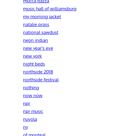
mucca pazza
music hall of williamsburg
my morning jacket
natalie prass
national sawdust
neon indian
new year's eve
new york
night beds
northside 2018
northside festival
nothing
now now
npr
npr music
nuvola
ny
of monteal