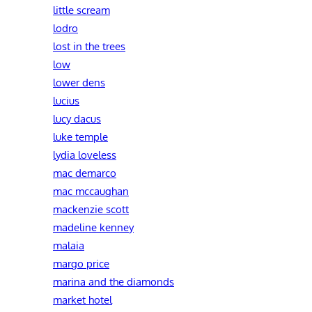
little scream
lodro
lost in the trees
low
lower dens
lucius
lucy dacus
luke temple
lydia loveless
mac demarco
mac mccaughan
mackenzie scott
madeline kenney
malaia
margo price
marina and the diamonds
market hotel