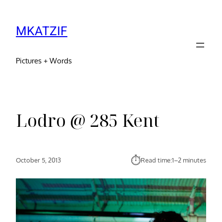
MKATZIF
Pictures + Words
Lodro @ 285 Kent
⏱︎
October 5, 2013
Read time:
1–2 minutes