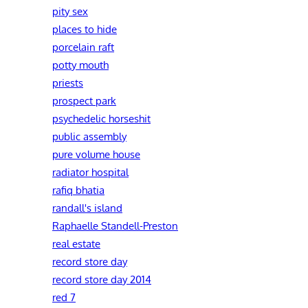
pity sex
places to hide
porcelain raft
potty mouth
priests
prospect park
psychedelic horseshit
public assembly
pure volume house
radiator hospital
rafiq bhatia
randall's island
Raphaelle Standell-Preston‎
real estate
record store day
record store day 2014
red 7