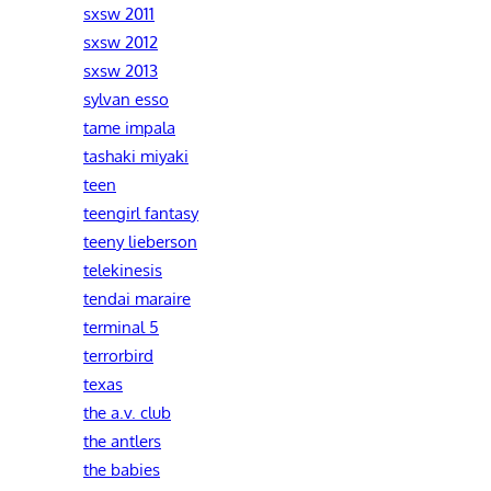
sxsw 2011
sxsw 2012
sxsw 2013
sylvan esso
tame impala
tashaki miyaki
teen
teengirl fantasy
teeny lieberson
telekinesis
tendai maraire
terminal 5
terrorbird
texas
the a.v. club
the antlers
the babies