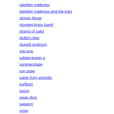
stephen malkmus
stephen malkmus and the jicks
stones throw
stooges brass band
strand of oaks
stubb's bbq
sturgill simpson
sub pop
subterranean a
summerstage
sun araw
super furry animals
surfbort
suuns
swan dive
swearin'
sxsw