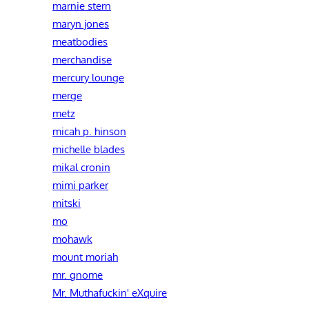
marnie stern
maryn jones
meatbodies
merchandise
mercury lounge
merge
metz
micah p. hinson
michelle blades
mikal cronin
mimi parker
mitski
mo
mohawk
mount moriah
mr. gnome
Mr. Muthafuckin' eXquire