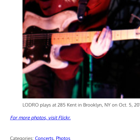
LODRO plays at 285 Kent in Brooklyn, NY on Oct. 5, 2013
For more photos, visit Flickr.
Categories:
Concerts
, 
Photos