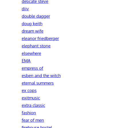
delicate steve
diiv
double dagger
doug keith
dream wife
eleanor friedberger
elephant stone
elsewhere
EMA
empress of
esben and the witch
eternal summers
ex cops
exitmusic
extra classic
fashion
fear of men
firehouse hostel