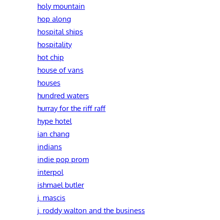
holy mountain
hop along
hospital ships
hospitality
hot chip
house of vans
houses
hundred waters
hurray for the riff raff
hype hotel
ian chang
indians
indie pop prom
interpol
ishmael butler
j. mascis
j. roddy walton and the business