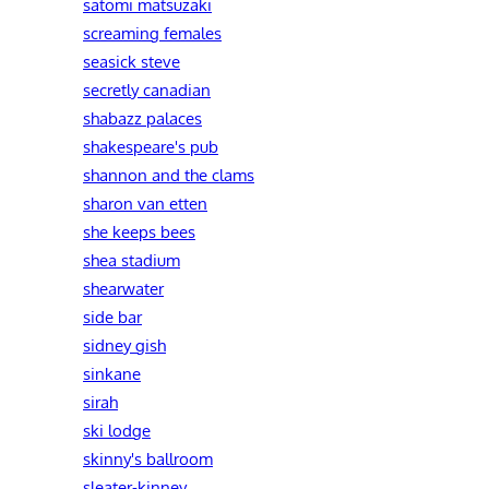
satomi matsuzaki
screaming females
seasick steve
secretly canadian
shabazz palaces
shakespeare's pub
shannon and the clams
sharon van etten
she keeps bees
shea stadium
shearwater
side bar
sidney gish
sinkane
sirah
ski lodge
skinny's ballroom
sleater-kinney