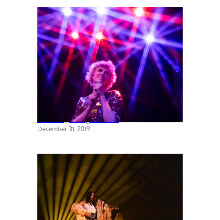
Priests @ Rough Trade
December 31, 2019