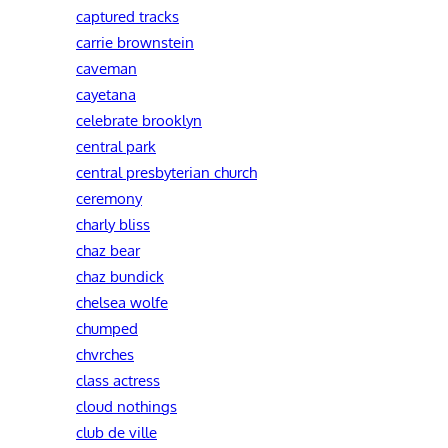
captured tracks
carrie brownstein
caveman
cayetana
celebrate brooklyn
central park
central presbyterian church
ceremony
charly bliss
chaz bear
chaz bundick
chelsea wolfe
chumped
chvrches
class actress
cloud nothings
club de ville