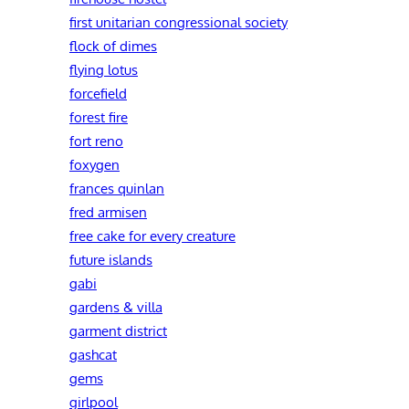
first unitarian congressional society
flock of dimes
flying lotus
forcefield
forest fire
fort reno
foxygen
frances quinlan
fred armisen
free cake for every creature
future islands
gabi
gardens & villa
garment district
gashcat
gems
girlpool