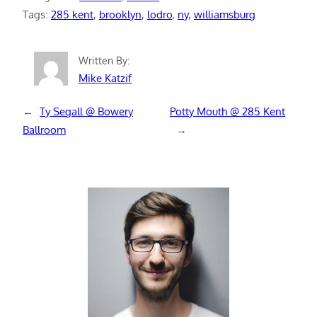
Tags:
285 kent
, 
brooklyn
, 
lodro
, 
ny
, 
williamsburg
Written By:
Mike Katzif
←
Ty Segall @ Bowery
Potty Mouth @ 285 Kent
Ballroom
→