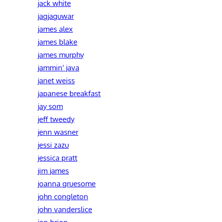
jack white
jagjaguwar
james alex
james blake
james murphy
jammin' java
janet weiss
japanese breakfast
jay som
jeff tweedy
jenn wasner
jessi zazu
jessica pratt
jim james
joanna gruesome
john congleton
john vanderslice