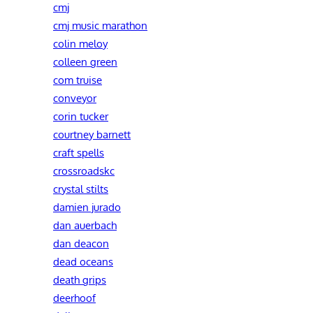
cmj
cmj music marathon
colin meloy
colleen green
com truise
conveyor
corin tucker
courtney barnett
craft spells
crossroadskc
crystal stilts
damien jurado
dan auerbach
dan deacon
dead oceans
death grips
deerhoof