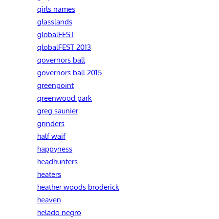
girls names
glasslands
globalFEST
globalFEST 2013
governors ball
governors ball 2015
greenpoint
greenwood park
greg saunier
grinders
half waif
happyness
headhunters
heaters
heather woods broderick
heaven
helado negro