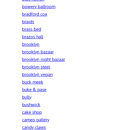
bowery ballroom
bradford cox
braids
brass bed
brazos hall
brooklyn
brooklyn bazaar
brooklyn night bazaar
brooklyn steel
brooklyn vegan
buck meek
buke & gase
bully
bushwick
cake shop
cameo gallery
candy claws