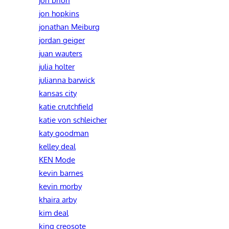
jon brion
jon hopkins
jonathan Meiburg
jordan geiger
juan wauters
julia holter
julianna barwick
kansas city
katie crutchfield
katie von schleicher
katy goodman
kelley deal
KEN Mode
kevin barnes
kevin morby
khaira arby
kim deal
king creosote