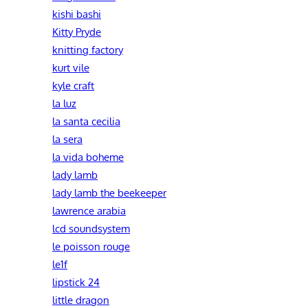
kishi bashi
Kitty Pryde
knitting factory
kurt vile
kyle craft
la luz
la santa cecilia
la sera
la vida boheme
lady lamb
lady lamb the beekeeper
lawrence arabia
lcd soundsystem
le poisson rouge
le1f
lipstick 24
little dragon