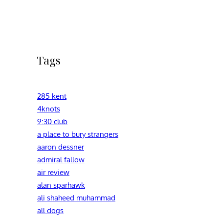
Tags
285 kent
4knots
9:30 club
a place to bury strangers
aaron dessner
admiral fallow
air review
alan sparhawk
ali shaheed muhammad
all dogs