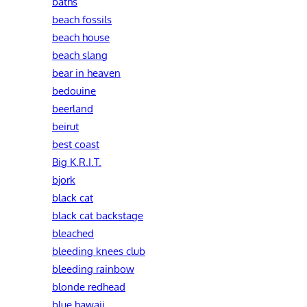
baths
beach fossils
beach house
beach slang
bear in heaven
bedouine
beerland
beirut
best coast
Big K.R.I.T.
bjork
black cat
black cat backstage
bleached
bleeding knees club
bleeding rainbow
blonde redhead
blue hawaii