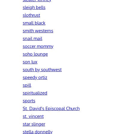
sleigh bells
slothrust
small black
smith westerns
snail mail
soccer mommy
soho lounge
son lux
south by southwest
speedy ortiz
spill
spiritualized
sports
St. David's Episcopal Church
st. vincent
star slinger
stella donnelly